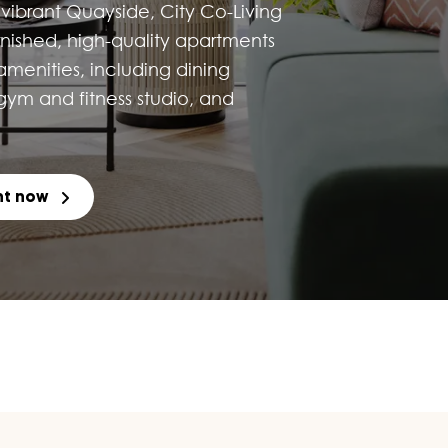
vibrant Quayside, City Co-Living
urnished, high-quality apartments
 amenities, including dining
ym and fitness studio, and
nt now