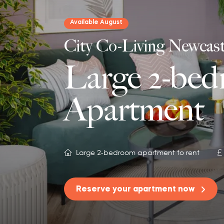
Available August
City Co-Living Newcast
Large 2-be
Apartment
Large 2-bedroom apartment to rent
Reserve your apartment now