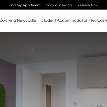
Find My Apartment
Book a Viewing
Reserve Now
 Co-Living Newcastle
Student Accommodation Newcastl
artments
2 Bedroom Apartment
m Apartments
View All
ving
iewing
Us