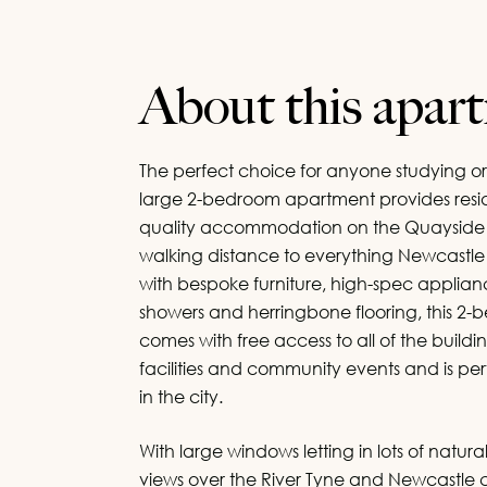
About this apar
The perfect choice for anyone studying or
large 2-bedroom apartment provides resid
quality accommodation on the Quayside w
walking distance to everything Newcastle
with bespoke furniture, high-spec appliance
showers and herringbone flooring, this 
comes with free access to all of the buildin
Let 
Let 
facilities and community events and is perf
in the city.
Please l
Please l
Please
Please
Please
Please
property
property
With large windows letting in lots of natura
views over the River Tyne and Newcastle ci