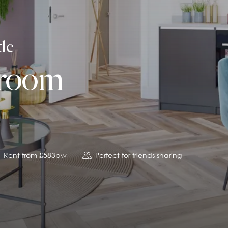
le
droom
Rent from £583pw
Perfect for friends sharing