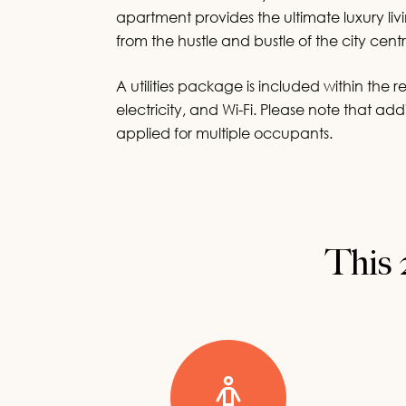
First Nam
First Nam
apartment provides the ultimate luxury l
from the hustle and bustle of the city centr
200
200
chara
chara
A utilities package is included within the r
Last Nam
Last Nam
electricity, and Wi-Fi. Please note that a
applied for multiple occupants.
200
200
chara
chara
Email
Email
*
*
Phone
Phone
*
*
This 
20
20
charact
charact
Country
Country
*
*
By submitting 
By submitting 
By submittin
By submittin
By submittin
By submittin
relation to our
relation to our