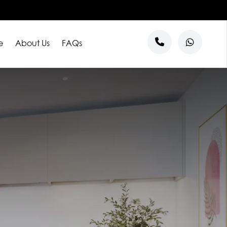
e
About Us
FAQs
s