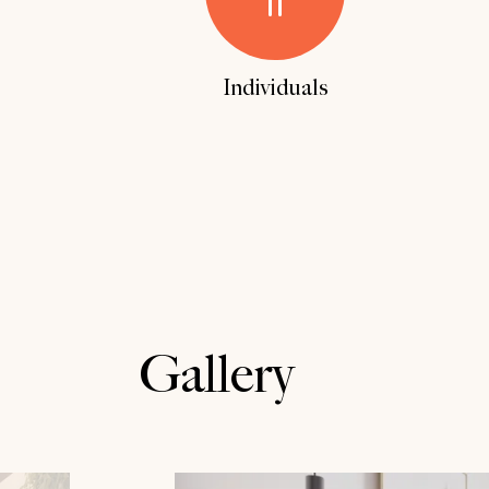
Reque
Reque
Individuals
Gallery