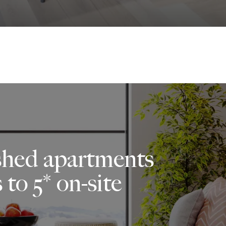
ished apartments
 to 5* on-site