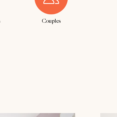
s
Couples