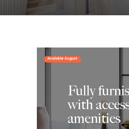
Available August
Fully furn
with access
amenities