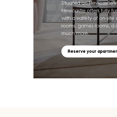
Situated on Newcastle's 
Newcastle offers fully f
with a variety of on-site
rooms, games rooms, a g
much more.
Reserve your apartme