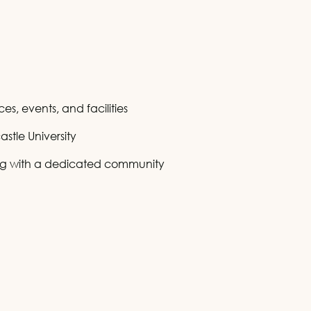
s, events, and facilities
stle University
ing with a dedicated community
is
is
 this
 this
 this
 this