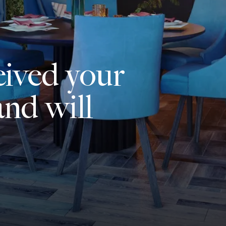
eived your
nd will