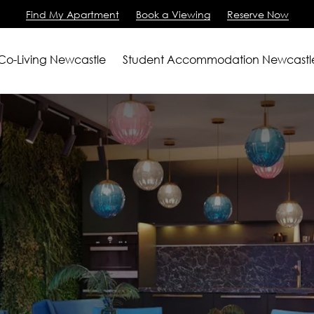
Find My Apartment
Book a Viewing
Reserve Now
 Co-Living Newcastle
Student Accommodation Newcastl
artments
2 Bedroom Apartment
m Apartments
View All
ving
iewing
Us