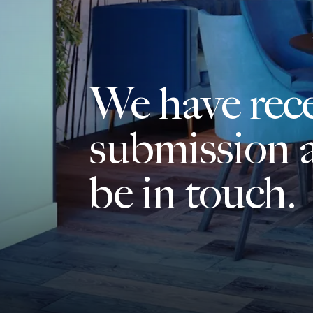
We have rec
submission a
be in touch.