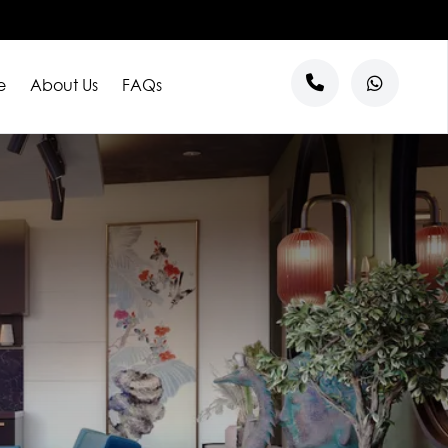
e
About Us
FAQs
s