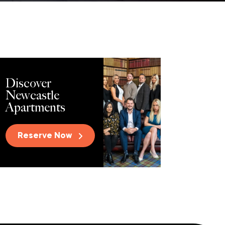
Discover
Newcastle
Apartments
Reserve Now