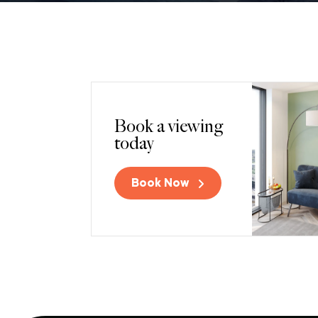
Book a viewing
today
Book Now