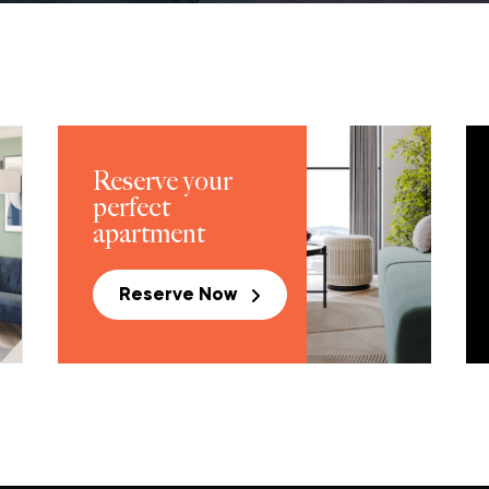
Reserve your
perfect
apartment
Reserve Now