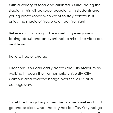
With a variety of food and drink stalls surrounding the
stadium, this will be super popular with students and
young professionals who want to stay central but
enjoy the magic of fireworks on bonfire night.
Believe us, it is going to be something everyone is
talking about and an event not to miss – the vibes are
next level.
Tickets: Free of charge
Directions: You can easily access the City Stadium by
walking through the Northumbria University City
Campus and over the bridge over the A167 dual
carriageway.
So let the bangs begin over the bonfire weekend and
go and explore what the city has to offer. Why not go