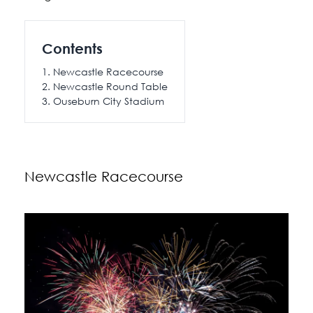
Contents
Newcastle Racecourse
Newcastle Round Table
Ouseburn City Stadium
Newcastle Racecourse