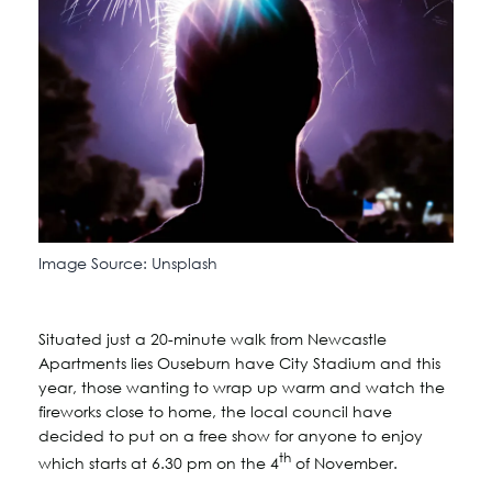
Image Source: Unsplash
Situated just a 20-minute walk from Newcastle
Apartments lies Ouseburn have City Stadium and this
year, those wanting to wrap up warm and watch the
fireworks close to home, the local council have
decided to put on a free show for anyone to enjoy
th
which starts at 6.30 pm on the 4
of November.