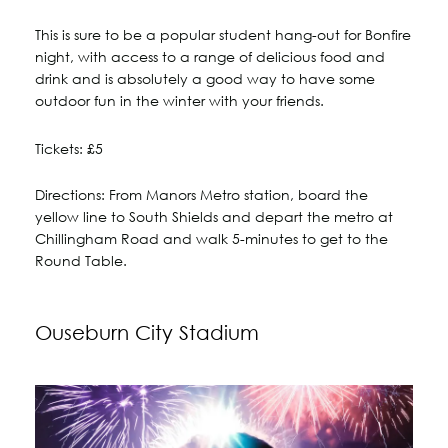
This is sure to be a popular student hang-out for Bonfire
night, with access to a range of delicious food and
drink and is absolutely a good way to have some
outdoor fun in the winter with your friends.
Tickets: £5
Directions: From Manors Metro station, board the
yellow line to South Shields and depart the metro at
Chillingham Road and walk 5-minutes to get to the
Round Table.
Ouseburn City Stadium