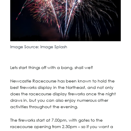
Image Source: Image Splash
Lets start things off with a bang, shall we?
Newcastle Racecourse has been known to hold the
best fireworks display in the Northeast, and not only
does the racecourse display fireworks once the night
draws in, but you can also enjoy numerous other
activities throughout the evening.
The fireworks start at 7.00pm, with gates to the
racecourse opening from 2.30pm – so if you want a