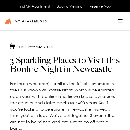
Find My Apartment
Book a Viewing
Reserve Now
BACK
BACK
BACK
BACK
BACK
06 October 2023
FAQs
3 Sparkling Places to Visit this
Bonfire Night in Newcastle
th
For those who aren’t familiar, the 5
of November in
the UK is known as Bonfire Night, which is celebrated
each year with bonfires and fireworks displays across
the country and dates back over 400 years. So, if
you’re looking to celebrate in Newcastle this year,
then you’re in luck. We’ve put together 3 events that
are not to be missed and are sure to go off with a
bang.