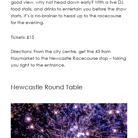
good view, why not head down early? With a live DJ,
food stalls, and drinks to entertain you before the show
starts, it’s a no-brainer to head up to the racecourse
for the evening.
Tickets: £15
Directions: From the city centre, get the 43 from
Haymarket to the Newcastle Racecourse stop – taking
you right to the entrance.
Newcastle Round Table