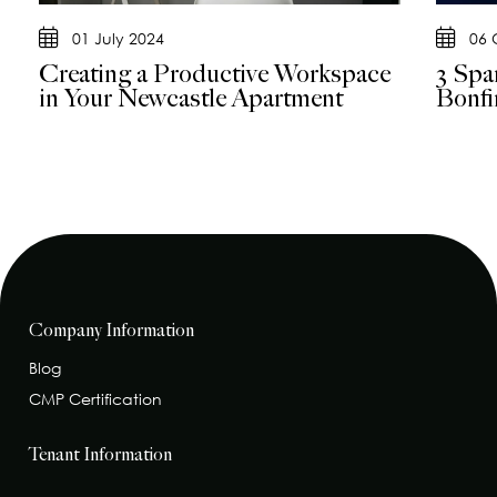
01 July 2024
06 
Creating a Productive Workspace
3 Spar
in Your Newcastle Apartment
Bonfi
Company Information
Blog
CMP Certification
Tenant Information