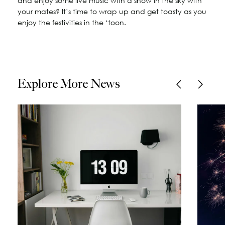
and enjoy some live music with a show in the sky with
your mates? It’s time to wrap up and get toasty as you
enjoy the festivities in the ‘toon.
Explore More News