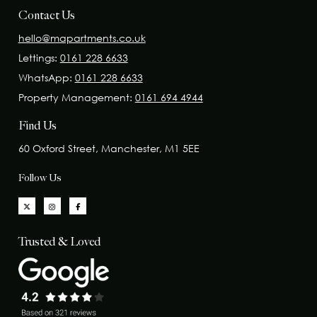
Contact Us
hello@mapartments.co.uk
Lettings:
0161 228 6633
WhatsApp:
0161 228 6633
Property Management:
0161 694 4944
Find Us
60 Oxford Street, Manchester, M1 5EE
Follow Us
Trusted & Loved