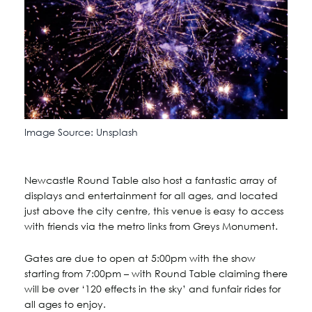
Image Source: Unsplash
Newcastle Round Table also host a fantastic array of
displays and entertainment for all ages, and located
just above the city centre, this venue is easy to access
with friends via the metro links from Greys Monument.
Gates are due to open at 5:00pm with the show
starting from 7:00pm – with Round Table claiming there
will be over ‘120 effects in the sky’ and funfair rides for
all ages to enjoy.