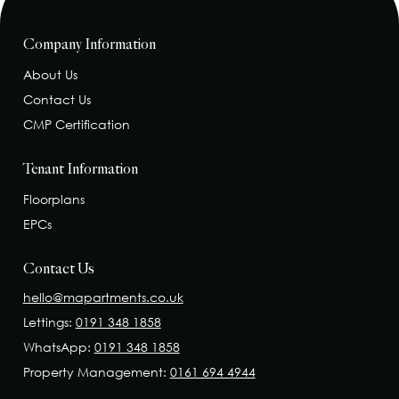
Company Information
About Us
Contact Us
CMP Certification
Tenant Information
Floorplans
EPCs
Contact Us
hello@mapartments.co.uk
Lettings:
0191 348 1858
WhatsApp:
0191 348 1858
Property Management:
0161 694 4944