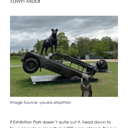
Town Moor
Image Source: yousra.alqattan
If Exhibition Park doesn’t quite cut it, head down to