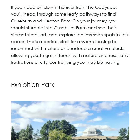
If you head on down the river from the Quayside,
you’ll head through some leafy pathways to find
Ouseburn and Heaton Park. On your journey, you
should stumble into Ouseburn Farm and see their
vibrant street art, and explore the less-seen spots in this
space. This is a perfect stroll for anyone looking to
reconnect with nature and reduce a creative block,
allowing you to get in touch with nature and reset any
frustrations of city-centre living you may be having.
Exhibition Park