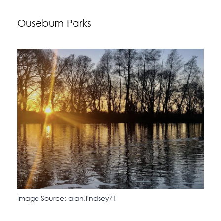
Ouseburn Parks
Image Source: alan.lindsey71