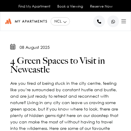
Find My Apartment
Book a Viewing
Reserve Now
BACK
BACK
08 August 2025
Studio Apartments
About Us
4 Green Spaces to Visit in
1 Bedroom Apartments
Blog
Newcastle
2 Bedroom Apartments
City Co-Living
Book a Viewing
View All
Are you tired of being stuck in the city centre, feeling
Contact Us
like you’re surrounded by constant hustle and bustle,
and are just ready to retreat and reconnect with
nature? Living in any city can leave us craving some
green space, but if you know where to look, there are
plenty of hidden gems right here on our doorstep that
you can make the most of without having to travel
into the wilderness. Here are some of our favourite