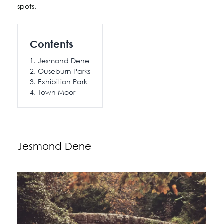
spots.
Contents
Jesmond Dene
Ouseburn Parks
Exhibition Park
Town Moor
Jesmond Dene