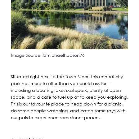
Image Source: @michaelhudson76
Situated right next to the Town Moor, this central city
park has more to offer than you could ask for –
including a boating lake, skatepark, plenty of open
space, and a café to fuel up at to keep you exploring.
This is our favourite place to head down for a picnic,
do some people watching, and catch some rays with
our pals to experience some inner peace.