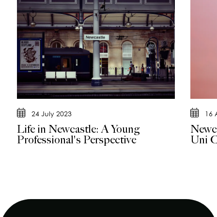
24 July 2023
16 
Life in Newcastle: A Young
Newca
Professional's Perspective
Uni C