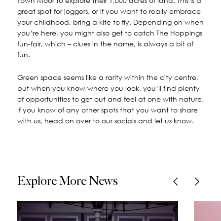
Town Moor to explore their 1,000 acres of land. This is a
great spot for joggers, or if you want to really embrace
your childhood, bring a kite to fly. Depending on when
you’re here, you might also get to catch The Hoppings
fun-fair, which – clues in the name, is always a bit of
fun.
Green space seems like a rarity within the city centre,
but when you know where you look, you’ll find plenty
of opportunities to get out and feel at one with nature.
If you know of any other spots that you want to share
with us, head on over to our socials and let us know.
Explore More News