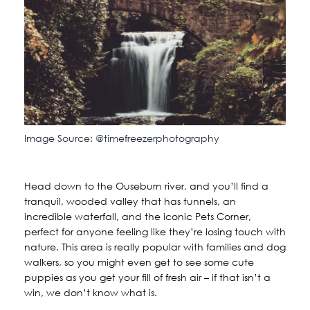
Image Source: @timefreezerphotography
Head down to the Ouseburn river, and you’ll find a
tranquil, wooded valley that has tunnels, an
incredible waterfall, and the iconic Pets Corner,
perfect for anyone feeling like they’re losing touch with
nature. This area is really popular with families and dog
walkers, so you might even get to see some cute
puppies as you get your fill of fresh air – if that isn’t a
win, we don’t know what is.