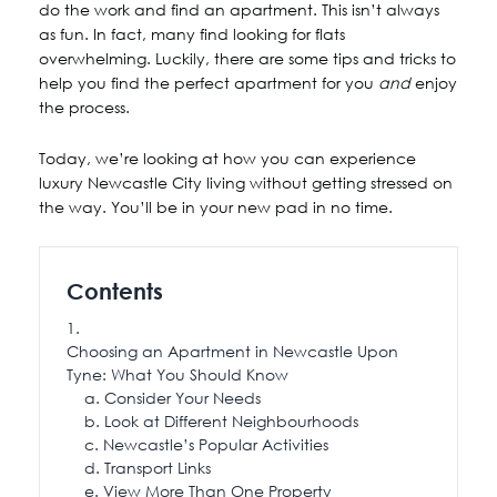
do the work and find an apartment. This isn’t always
as fun. In fact, many find looking for flats
overwhelming. Luckily, there are some tips and tricks to
help you find the perfect apartment for you
and
enjoy
the process.
Today, we’re looking at how you can experience
luxury Newcastle City living without getting stressed on
the way. You’ll be in your new pad in no time.
Contents
Choosing an Apartment in Newcastle Upon
Tyne: What You Should Know
Consider Your Needs
Look at Different Neighbourhoods
Newcastle’s Popular Activities
Transport Links
View More Than One Property