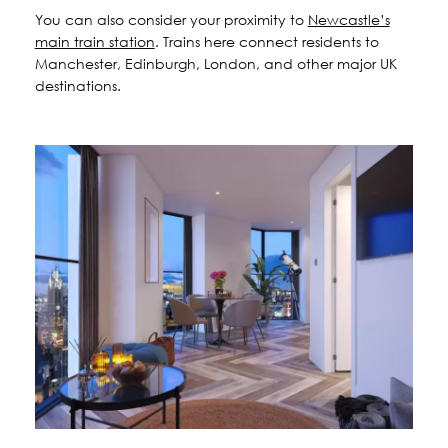
You can also consider your proximity to
Newcastle’s
main train station
. Trains here connect residents to
Manchester, Edinburgh, London, and other major UK
destinations.