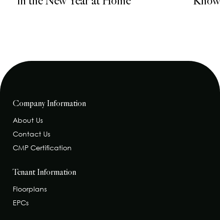
in the New Year at Home
Know 
Company Information
About Us
Contact Us
CMP Certification
Tenant Information
Floorplans
EPCs