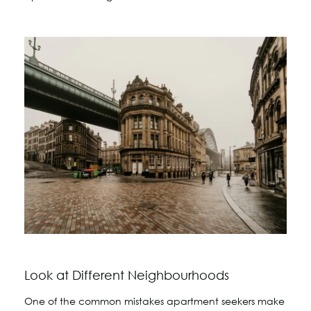
Look at Different Neighbourhoods
One of the common mistakes apartment seekers make