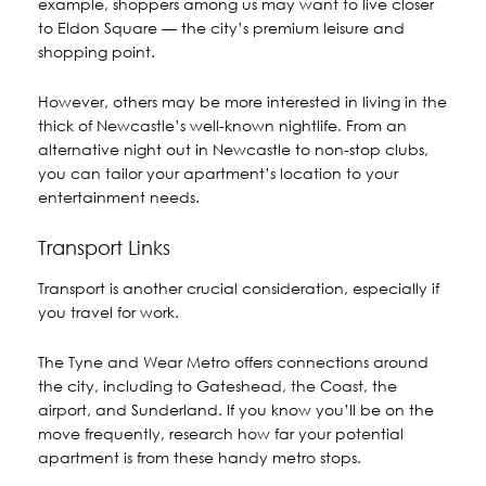
example, shoppers among us may want to live closer
to Eldon Square — the city’s premium leisure and
shopping point.
However, others may be more interested in living in the
thick of Newcastle’s well-known nightlife. From an
alternative night out in Newcastle to non-stop clubs,
you can tailor your apartment’s location to your
entertainment needs.
Transport Links
Transport is another crucial consideration, especially if
you travel for work.
The Tyne and Wear Metro offers connections around
the city, including to Gateshead, the Coast, the
airport, and Sunderland. If you know you’ll be on the
move frequently, research how far your potential
apartment is from these handy metro stops.