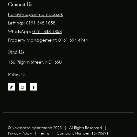
Contact Us
hello@mapartments.co.uk
Lettings:
0191 348 1858
WhatsApp:
0191 348 1858
Property Management:
0161 694 4944
Find Us
156 Pilgrim Street, NE1 6SU
Follow Us
© Newcastle Apartments 2023
|
All Rights Reserved
|
Privacy Policy
|
Terms
|
Company Number: 15790691