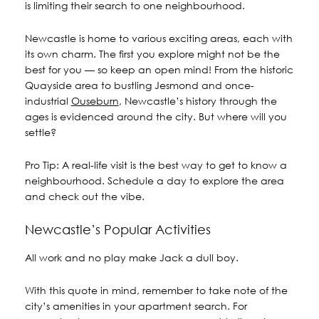
is limiting their search to one neighbourhood.
Newcastle is home to various exciting areas, each with
its own charm. The first you explore might not be the
best for you — so keep an open mind! From the historic
Quayside area to bustling Jesmond and once-
industrial
Ouseburn
, Newcastle’s history through the
ages is evidenced around the city. But where will you
settle?
Pro Tip:
A real-life visit is the best way to get to know a
neighbourhood. Schedule a day to explore the area
and check out the vibe.
Newcastle’s Popular Activities
All work and no play make Jack a dull boy.
With this quote in mind, remember to take note of the
city’s amenities in your apartment search. For