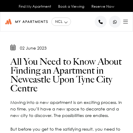
Find My Apartment
Book a Viewing
Reserve Now
BACK
BACK
02 June 2023
Studio Apartments
About Us
All You Need to Know About
1 Bedroom Apartments
Blog
Finding an Apartment in
2 Bedroom Apartments
City Co-Living
Newcastle Upon Tyne City
Book a Viewing
View All
Centre
Contact Us
Moving into a new apartment is an exciting process. In
no time, you’ll have a new space to decorate and a
new city to discover. The possibilities are endless.
But before you get to the satisfying result, you need to