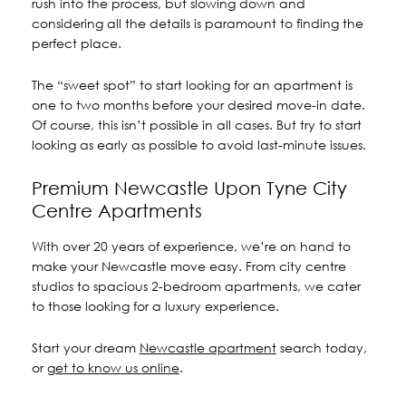
rush into the process, but slowing down and
considering all the details is paramount to finding the
perfect place.
The “sweet spot” to start looking for an apartment is
one to two months before your desired move-in date.
Of course, this isn’t possible in all cases. But try to start
looking as early as possible to avoid last-minute issues.
Premium Newcastle Upon Tyne City
Centre Apartments
With over 20 years of experience, we’re on hand to
make your Newcastle move easy. From city centre
studios to spacious 2-bedroom apartments, we cater
to those looking for a luxury experience.
Start your dream
Newcastle apartment
search today,
or
get to know us online
.