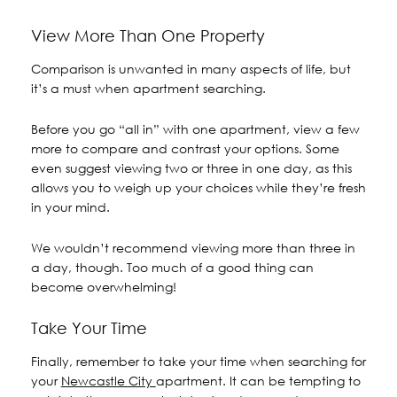
View More Than One Property
Comparison is unwanted in many aspects of life, but
it’s a must when apartment searching.
Before you go “all in” with one apartment, view a few
more to compare and contrast your options. Some
even suggest viewing two or three in one day, as this
allows you to weigh up your choices while they’re fresh
in your mind.
We wouldn’t recommend viewing more than three in
a day, though. Too much of a good thing can
become overwhelming!
Take Your Time
Finally, remember to take your time when searching for
your
Newcastle City
apartment. It can be tempting to