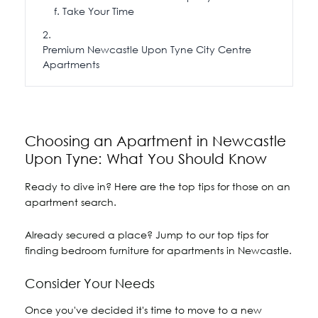
Take Your Time
Premium Newcastle Upon Tyne City Centre
Apartments
Choosing an Apartment in Newcastle
Upon Tyne: What You Should Know
Ready to dive in? Here are the top tips for those on an
apartment search.
Already secured a place? Jump to our top tips for
finding bedroom furniture for apartments in Newcastle.
Consider Your Needs
Once you've decided it's time to move to a new