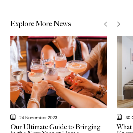
Explore More News
24 November 2023
30 
Our Ultimate Guide to Bringing
What 