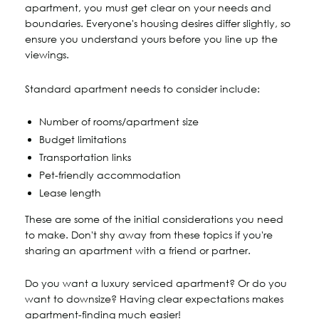
apartment, you must get clear on your needs and
boundaries. Everyone's housing desires differ slightly, so
ensure you understand yours before you line up the
viewings.
Standard apartment needs to consider include:
Number of rooms/apartment size
Budget limitations
Transportation links
Pet-friendly accommodation
Lease length
These are some of the initial considerations you need
to make. Don't shy away from these topics if you're
sharing an apartment with a friend or partner.
Do you want a luxury serviced apartment? Or do you
want to downsize? Having clear expectations makes
apartment-finding much easier!