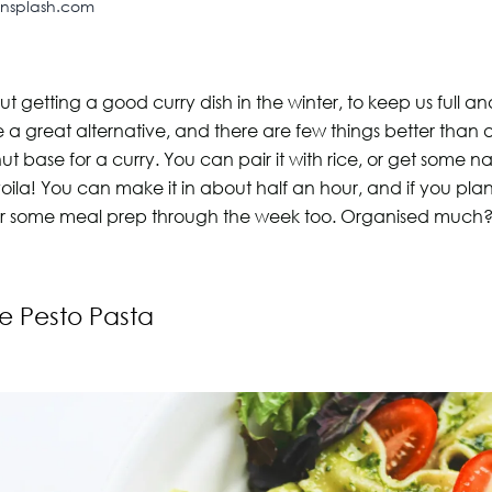
unsplash.com
t getting a good curry dish in the winter, to keep us full a
re a great alternative, and there are few things better than
 base for a curry. You can pair it with rice, or get some n
oila! You can make it in about half an hour, and if you pla
or some meal prep through the week too. Organised much
e Pesto Pasta