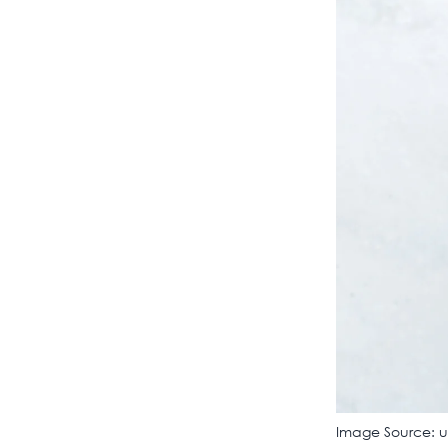
Image Source: 