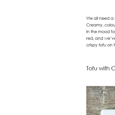
We all need a 
Creamy, colour
in the mood fo
red, and we’v
crispy tofu on 
Tofu with 