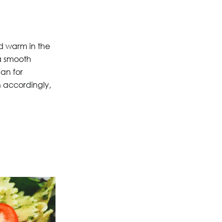
nd warm in the
 a smooth
aan for
n accordingly,
?