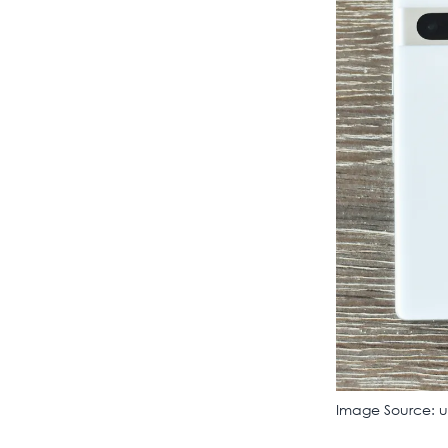
Image Source: 