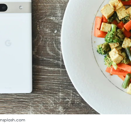
unsplash.com