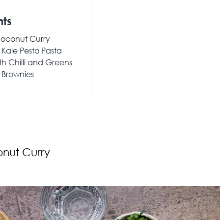
nts
 Coconut Curry
Kale Pesto Pasta
th Chilli and Greens
Brownies
onut Curry