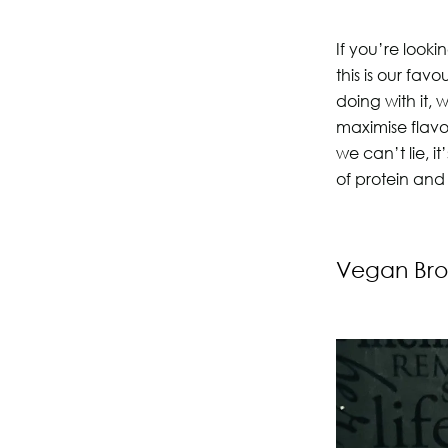
If you’re looki
this is our fa
doing with it, 
maximise flavo
we can’t lie, it
of protein and
Vegan Bro