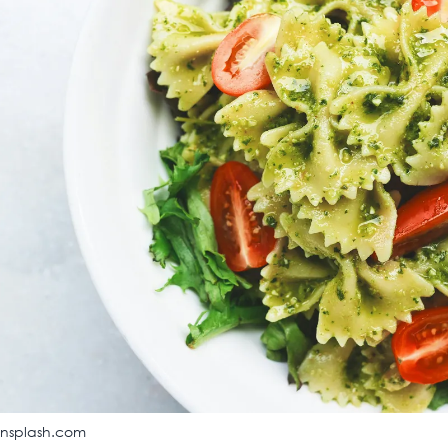
unsplash.com