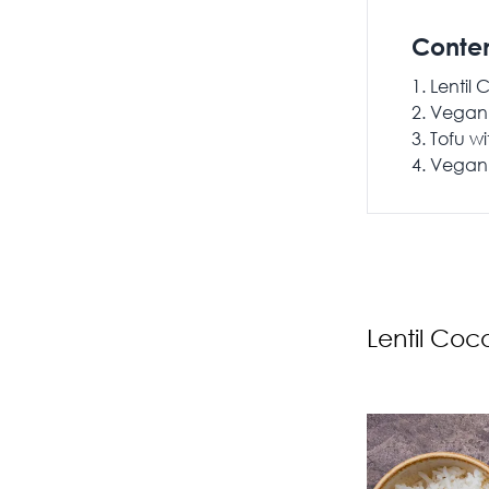
Conte
Lentil
Vegan 
Tofu wi
Vegan 
Lentil Coc