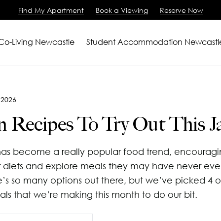
Find My Apartment
Book a Viewing
Reserve Now
 Co-Living Newcastle
Student Accommodation Newcastl
artments
2 Bedroom Apartment
 2026
m Apartments
View All
n Recipes To Try Out This J
ving
iewing
as become a really popular food trend, encouragi
Us
 diets and explore meals they may have never eve
e’s so many options out there, but we’ve picked 4 o
als that we’re making this month to do our bit.