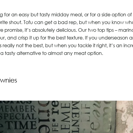
ng for an easy but tasty midday meal, or for a side option o
vourite shout. Tofu can get a bad rep, but when you know wh
we promise, it’s absolutely delicious. Our two top tips – marina
ur, and crisp it up for the best texture. If you underseason
’s really not the best, but when you tackle it right, it’s an in
 a tasty alternative to almost any meat option.
wnies