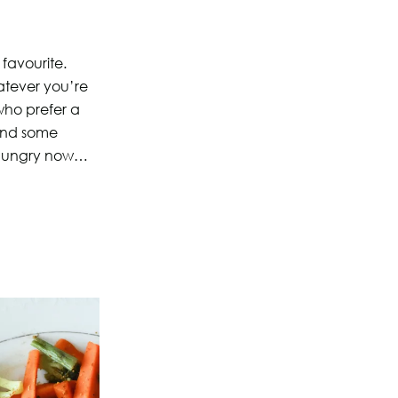
 favourite.
hatever you’re
who prefer a
and some
es hungry now…