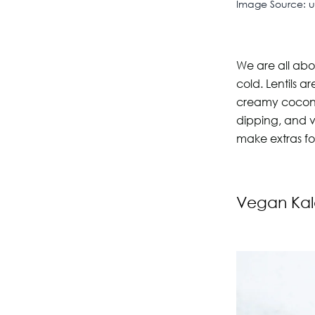
Image Source: 
We are all abou
cold. Lentils a
creamy coconut
dipping, and v
make extras f
Vegan Kal