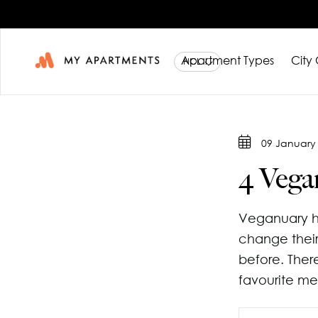
Apartment Types
City
Studio Ap
About Us
09 January
1 Bedroo
Blog
4 Vega
City Co-Li
Book a V
Veganuary h
Contact 
change their
before. Ther
favourite me