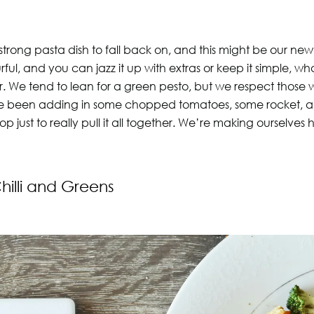
strong pasta dish to fall back on, and this might be our new
ful, and you can jazz it up with extras or keep it simple, w
r. We tend to lean for a green pesto, but we respect those 
e been adding in some chopped tomatoes, some rocket, 
top just to really pull it all together. We’re making ourselv
Chilli and Greens