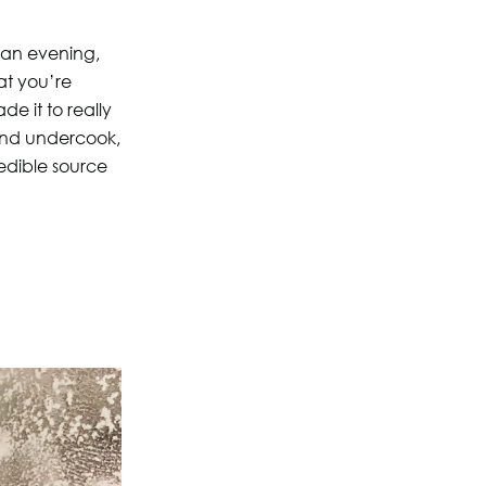
f an evening,
at you’re
de it to really
 and undercook,
credible source