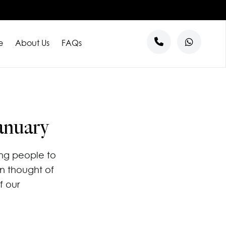
e
About Us
FAQs
s
anuary
ng people to
n thought of
f our