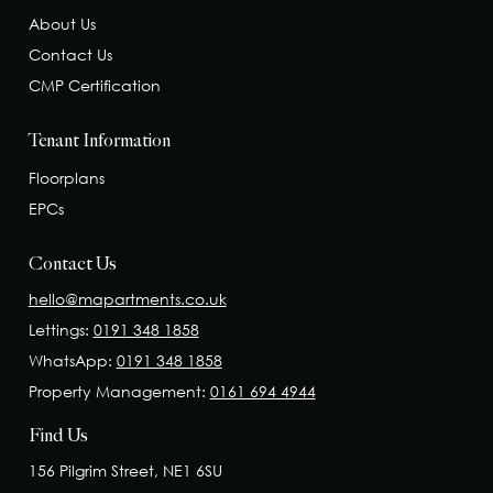
About Us
Contact Us
CMP Certification
Tenant Information
Floorplans
EPCs
Contact Us
hello@mapartments.co.uk
Lettings:
0191 348 1858
WhatsApp:
0191 348 1858
Property Management:
0161 694 4944
Find Us
156 Pilgrim Street, NE1 6SU