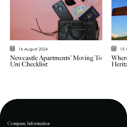
16 August 2024
15 
Newcastle Apartments’ Moving To
Where
Uni Checklist
Herit
Company Information