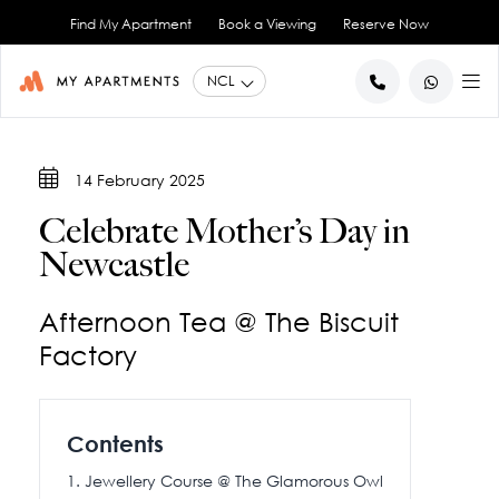
Find My Apartment
Book a Viewing
Reserve Now
BACK
BACK
14 February 2025
Studio Apartments
About Us
Celebrate Mother’s Day in
1 Bedroom Apartments
Blog
Newcastle
2 Bedroom Apartments
City Co-Living
Book a Viewing
View All
Afternoon Tea @ The Biscuit
Contact Us
Factory
Contents
Jewellery Course @ The Glamorous Owl