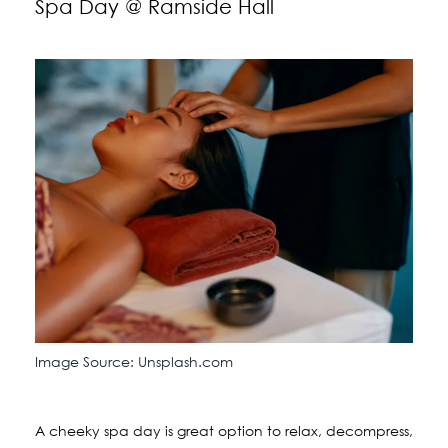
Spa Day @ Ramside Hall
Image Source: Unsplash.com
A cheeky spa day is great option to relax, decompress,