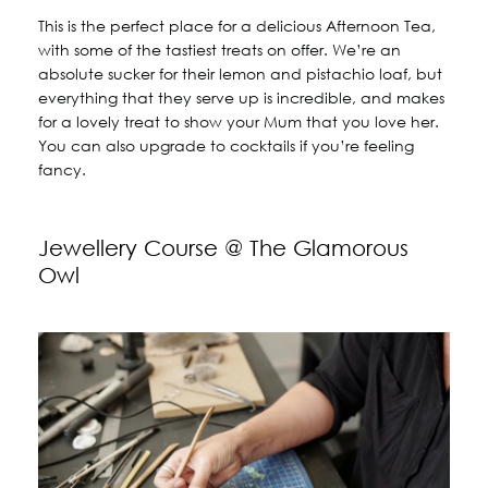
This is the perfect place for a delicious Afternoon Tea,
with some of the tastiest treats on offer. We’re an
absolute sucker for their lemon and pistachio loaf, but
everything that they serve up is incredible, and makes
for a lovely treat to show your Mum that you love her.
You can also upgrade to cocktails if you’re feeling
fancy.
Jewellery Course @ The Glamorous
Owl