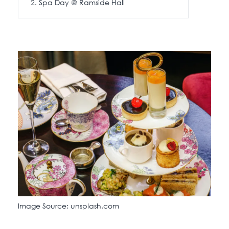
Spa Day @ Ramside Hall
Image Source: unsplash.com