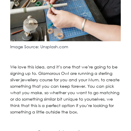
Image Source: Unsplash.com
We love this idea, and it’s one that we’re going to be
signing up to. Glamorous Owl are running a sterling
silver jewellery course for you and your Mum, to create
something that you can keep forever. You can pick
what you make, so whether you want to go matching
or do something similar bit unique to yourselves, we
think that this is a perfect option if you’re looking for
something a little outside the box.