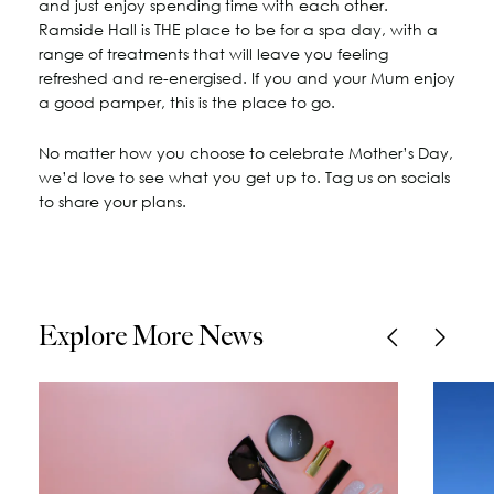
and just enjoy spending time with each other.
Ramside Hall is THE place to be for a spa day, with a
range of treatments that will leave you feeling
refreshed and re-energised. If you and your Mum enjoy
a good pamper, this is the place to go.
No matter how you choose to celebrate Mother’s Day,
we’d love to see what you get up to. Tag us on socials
to share your plans.
Explore More News