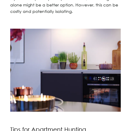
alone might be a better option. However, this can be
costly and potentially isolating.
Tips for Apartment Hunting