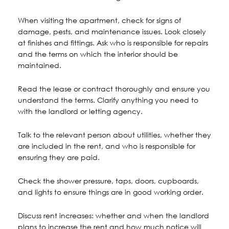
When visiting the apartment, check for signs of
damage, pests, and maintenance issues. Look closely
at finishes and fittings. Ask who is responsible for repairs
and the terms on which the interior should be
maintained.
Read the lease or contract thoroughly and ensure you
understand the terms. Clarify anything you need to
with the landlord or letting agency.
Talk to the relevant person about utilities, whether they
are included in the rent, and who is responsible for
ensuring they are paid.
Check the shower pressure, taps, doors, cupboards,
and lights to ensure things are in good working order.
Discuss rent increases: whether and when the landlord
plans to increase the rent and how much notice will