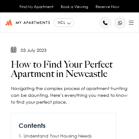
Find My Apartment
Book a Viewing
Reserve Now
BACK
BACK
03 July 2023
Studio Apartments
About Us
How to Find Your Perfect
1 Bedroom Apartments
Blog
Apartment in Newcastle
2 Bedroom Apartments
City Co-Living
Book a Viewing
View All
Navigating the complex process of apartment hunting
Contact Us
can be daunting. Here’s everything you need to know
to find your perfect place.
Contents
Understand Your Housing Needs