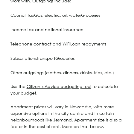
work with. Outgoings include:
Council tax
Gas, electric, oil, water
Groceries
Income tax and national insurance
Telephone contract and WiFi
Loan repayments
Subscriptions
Transport
Groceries
Other outgoings (clothes, dinners, drinks, trips, etc.)
Use the
Citizen’s Advice budgeting tool
to calculate
your budget.
Apartment prices will vary in Newcastle, with more
expensive options in the city centre and in certain
neighbourhoods like
Jesmond
. Apartment size is also a
factor in the cost of rent. More on that below.