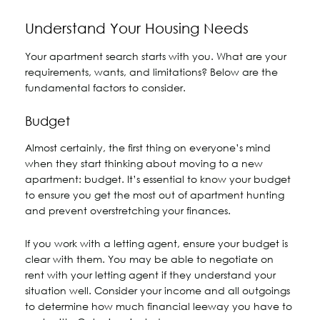
Understand Your Housing Needs
Your apartment search starts with you. What are your
requirements, wants, and limitations? Below are the
fundamental factors to consider.
Budget
Almost certainly, the first thing on everyone’s mind
when they start thinking about moving to a new
apartment: budget. It’s essential to know your budget
to ensure you get the most out of apartment hunting
and prevent overstretching your finances.
If you work with a letting agent, ensure your budget is
clear with them. You may be able to negotiate on
rent with your letting agent if they understand your
situation well. Consider your income and all outgoings
to determine how much financial leeway you have to