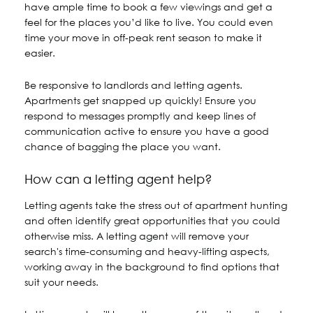
have ample time to book a few viewings and get a
feel for the places you’d like to live. You could even
time your move in off-peak rent season to make it
easier.
Be responsive to landlords and letting agents.
Apartments get snapped up quickly! Ensure you
respond to messages promptly and keep lines of
communication active to ensure you have a good
chance of bagging the place you want.
How can a letting agent help?
Letting agents take the stress out of apartment hunting
and often identify great opportunities that you could
otherwise miss. A letting agent will remove your
search's time-consuming and heavy-lifting aspects,
working away in the background to find options that
suit your needs.