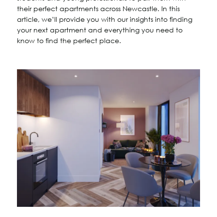
their perfect apartments across Newcastle. In this
article, we’ll provide you with our insights into finding
your next apartment and everything you need to
know to find the perfect place.