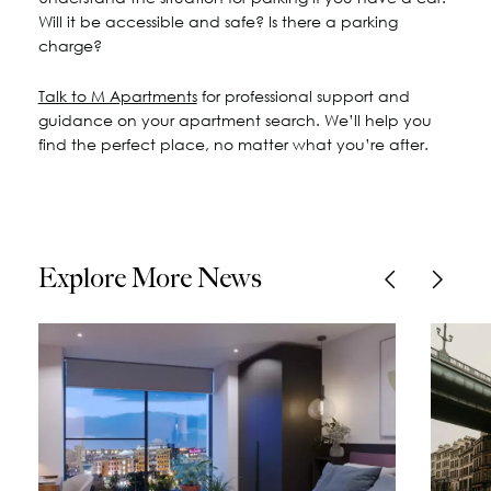
Will it be accessible and safe? Is there a parking
charge?
Talk to M Apartments
for professional support and
guidance on your apartment search. We’ll help you
find the perfect place, no matter what you’re after.
Explore More News