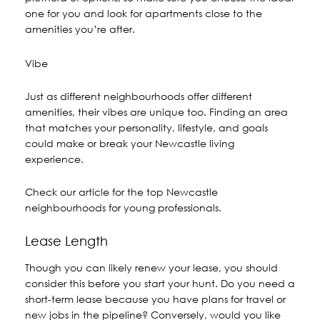
one for you and look for apartments close to the
amenities you’re after.
Vibe
Just as different neighbourhoods offer different
amenities, their vibes are unique too. Finding an area
that matches your personality, lifestyle, and goals
could make or break your Newcastle living
experience.
Check our article for the top Newcastle
neighbourhoods for young professionals.
Lease Length
Though you can likely renew your lease, you should
consider this before you start your hunt. Do you need a
short-term lease because you have plans for travel or
new jobs in the pipeline? Conversely, would you like