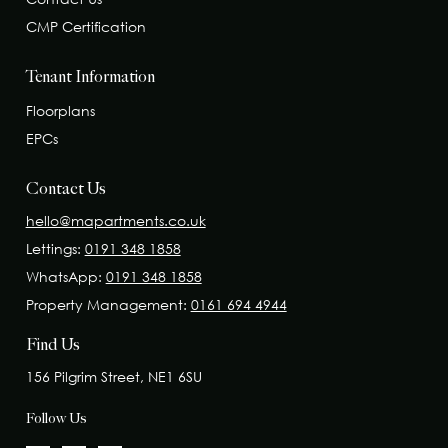
CMP Certification
Tenant Information
Floorplans
EPCs
Contact Us
hello@mapartments.co.uk
Lettings:
0191 348 1858
WhatsApp:
0191 348 1858
Property Management:
0161 694 4944
Find Us
156 Pilgrim Street, NE1 6SU
Follow Us