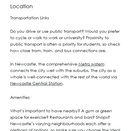
Location
Transportation Links
Do you drive or use public transport? Would you prefer
to cycle or walk to work or university? Proximity to
public transport is often a priority for students, so check
how close tram, train, and bus connections are.
In Newcastle, the comprehensive
Metro system
connects the city well with the suburbs. The city as a
whole is well-connected with the rest of the world via
Newcastle Central Station
.
Amenities
What’s important to have nearby? A gym or green
space for exercise? Restaurants and bars? Shops?
Newcastle’s varying neighbourhoods each offer a
plethora of options, so make sure you choose the ideal