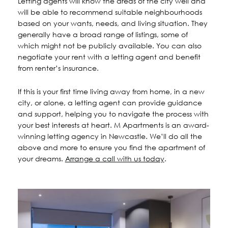
Letting agents will know the areas of the city well and
will be able to recommend suitable neighbourhoods
based on your wants, needs, and living situation. They
generally have a broad range of listings, some of
which might not be publicly available. You can also
negotiate your rent with a letting agent and benefit
from renter’s insurance.
If this is your first time living away from home, in a new
city, or alone, a letting agent can provide guidance
and support, helping you to navigate the process with
your best interests at heart. M Apartments is an award-
winning letting agency in Newcastle. We’ll do all the
above and more to ensure you find the apartment of
your dreams.
Arrange a call with us today
.