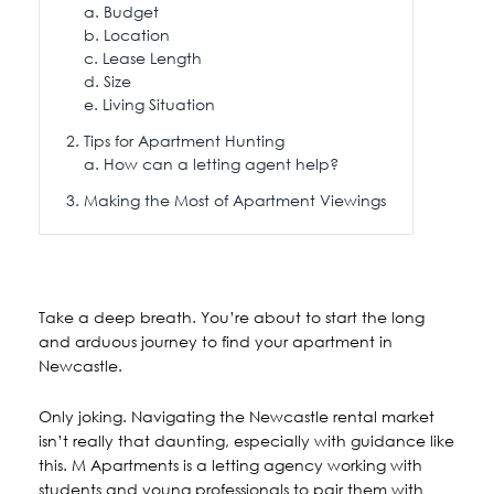
Budget
Location
Lease Length
Size
Living Situation
Tips for Apartment Hunting
How can a letting agent help?
Making the Most of Apartment Viewings
Take a deep breath. You’re about to start the long
and arduous journey to find your apartment in
Newcastle.
Only joking. Navigating the Newcastle rental market
isn’t really that daunting, especially with guidance like
this. M Apartments is a letting agency working with
students and young professionals to pair them with