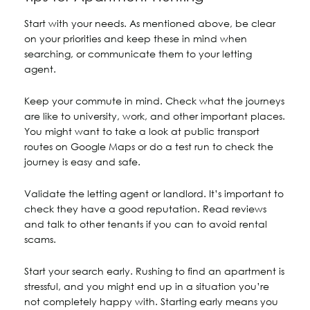
Start with your needs. As mentioned above, be clear
on your priorities and keep these in mind when
searching, or communicate them to your letting
agent.
Keep your commute in mind. Check what the journeys
are like to university, work, and other important places.
You might want to take a look at public transport
routes on Google Maps or do a test run to check the
journey is easy and safe.
Validate the letting agent or landlord. It’s important to
check they have a good reputation. Read reviews
and talk to other tenants if you can to avoid rental
scams.
Start your search early. Rushing to find an apartment is
stressful, and you might end up in a situation you’re
not completely happy with. Starting early means you