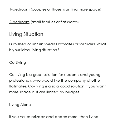
1-bedroom
(couples or those wanting more space)
2-bedroom
(small families or flatshares)
Living Situation
Furnished or unfurnished? Flatmates or solitude? What
is your ideal living situation?
Co-Living
Co-living is a great solution for students and young
professionals who would like the company of other
flatmates.
Co-living
is also a good solution if you want
more space but are limited by budget.
Living Alone
If you value privacy and peace more, then living