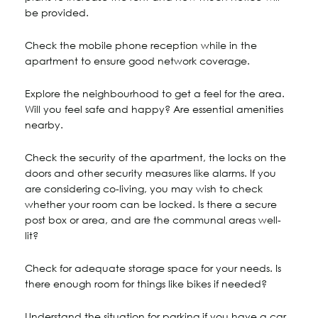
be provided.
Check the mobile phone reception while in the
apartment to ensure good network coverage.
Explore the neighbourhood to get a feel for the area.
Will you feel safe and happy? Are essential amenities
nearby.
Check the security of the apartment, the locks on the
doors and other security measures like alarms. If you
are considering co-living, you may wish to check
whether your room can be locked. Is there a secure
post box or area, and are the communal areas well-
lit?
Check for adequate storage space for your needs. Is
there enough room for things like bikes if needed?
Understand the situation for parking if you have a car.