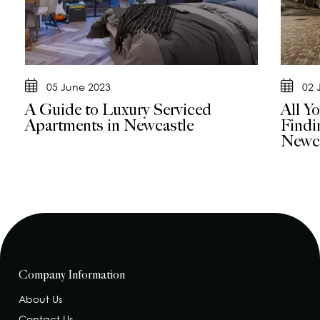
05 June 2023
02 
A Guide to Luxury Serviced
All Y
Apartments in Newcastle
Findi
Newca
Company Information
About Us
Contact Us