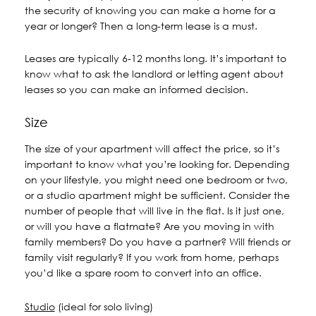
the security of knowing you can make a home for a
year or longer? Then a long-term lease is a must.
Leases are typically 6-12 months long. It’s important to
know what to ask the landlord or letting agent about
leases so you can make an informed decision.
Size
The size of your apartment will affect the price, so it’s
important to know what you’re looking for. Depending
on your lifestyle, you might need one bedroom or two,
or a studio apartment might be sufficient. Consider the
number of people that will live in the flat. Is it just one,
or will you have a flatmate? Are you moving in with
family members? Do you have a partner? Will friends or
family visit regularly? If you work from home, perhaps
you’d like a spare room to convert into an office.
Studio
(ideal for solo living)