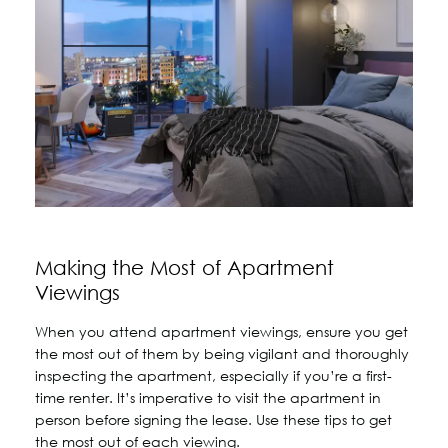
Making the Most of Apartment
Viewings
When you attend apartment viewings, ensure you get
the most out of them by being vigilant and thoroughly
inspecting the apartment, especially if you’re a first-
time renter. It’s imperative to visit the apartment in
person before signing the lease. Use these tips to get
the most out of each viewing.