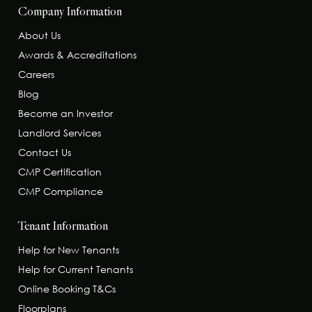
Company Information
About Us
Awards & Accreditations
Careers
Blog
Become an Investor
Landlord Services
Contact Us
CMP Certification
CMP Compliance
Tenant Information
Help for New Tenants
Help for Current Tenants
Online Booking T&Cs
Floorplans