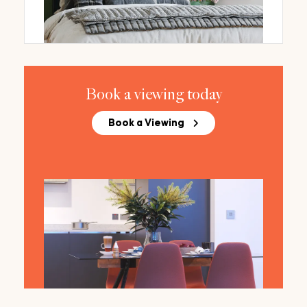
Book a viewing today
Book a Viewing