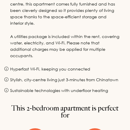
centre, this apartment comes fully furnished and has
been cleverly designed so it provides plenty of living
space thanks to the space-efficient storage and
interior style.
A utilities package is included within the rent, covering
water, electricity, and Wi-Fi. Please note that
additional charges may be applied for multiple
occupants.
Hyperfast Wi-Fi, keeping you connected
Stylish, city-centre living just 3-minutes from Chinatown
Sustainable technologies with underfloor heating
This 2-bedroom apartment is perfect
for