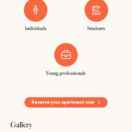
Individuals
Students
Young professionals
Reserve your apartment now
Gallery