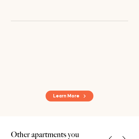
Learn More
Other apartments you