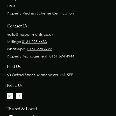
EPCs
Property Redress Scheme Certification
Contact Us
hello@mapartments.co.uk
Lettings:
0161 228 6633
WhatsApp:
0161 228 6633
Property Management:
0161 694 4944
Find Us
60 Oxford Street, Manchester, M1 5EE
Follow Us
Trusted & Loved