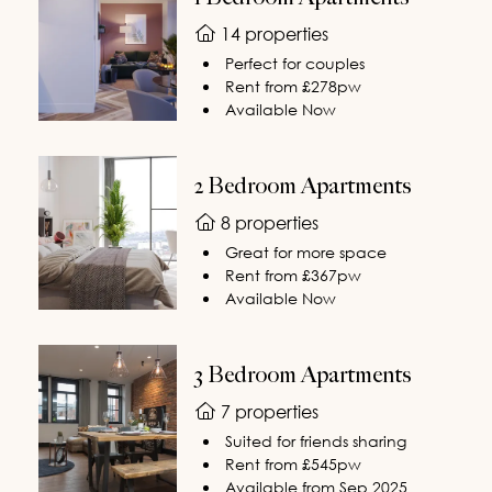
14 properties
Perfect for couples
Rent from £278pw
Available Now
2 Bedroom Apartments
8 properties
Great for more space
Rent from £367pw
Available Now
3 Bedroom Apartments
7 properties
Suited for friends sharing
Rent from £545pw
Available from Sep 2025