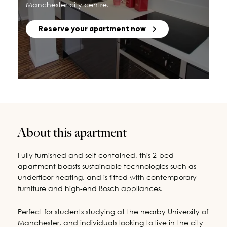
Manchester city centre.
Reserve your apartment now
About this apartment
Fully furnished and self-contained, this 2-bed
apartment boasts sustainable technologies such as
underfloor heating, and is fitted with contemporary
furniture and high-end Bosch appliances.
Perfect for students studying at the nearby University of
Manchester, and individuals looking to live in the city