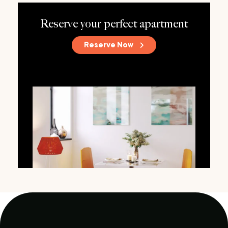
Reserve your perfect apartment
Reserve Now