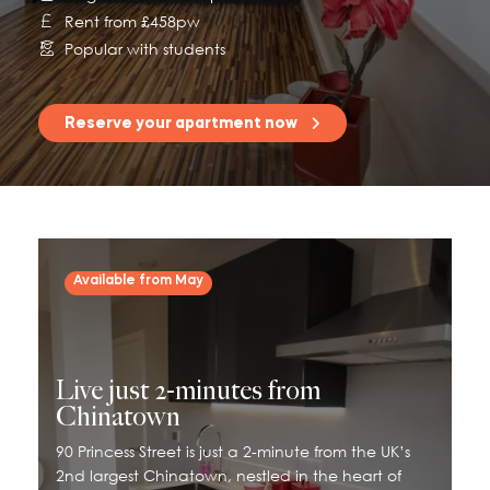
Rent from £458pw
115 Princess Street
Popular with students
Salisbury House
Westpoint
Reserve your apartment now
View All
Available from May
Live just 2-minutes from
Chinatown
90 Princess Street is just a 2-minute from the UK’s
2nd largest Chinatown, nestled in the heart of