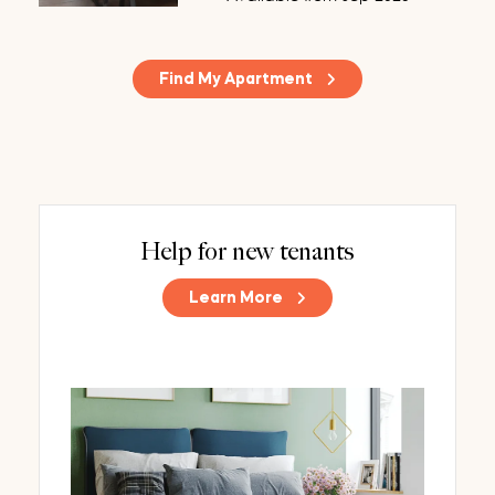
Find My Apartment
Help for new tenants
Learn More