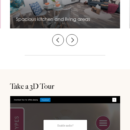
Spacious kitchen and living areas
Take a 3D Tour