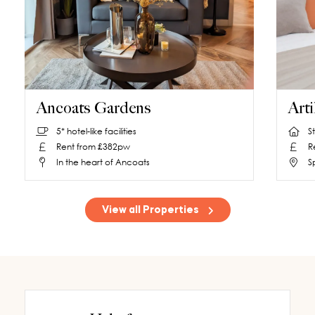
Ancoats Gardens
Arti
5* hotel-like facilities
S
Rent from £382pw
R
In the heart of Ancoats
S
View all Properties