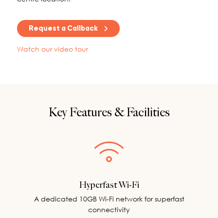
Request a Callback
Watch our video tour
Key Features & Facilities
Hyperfast Wi-Fi
A dedicated 10GB Wi-Fi network for superfast
connectivity