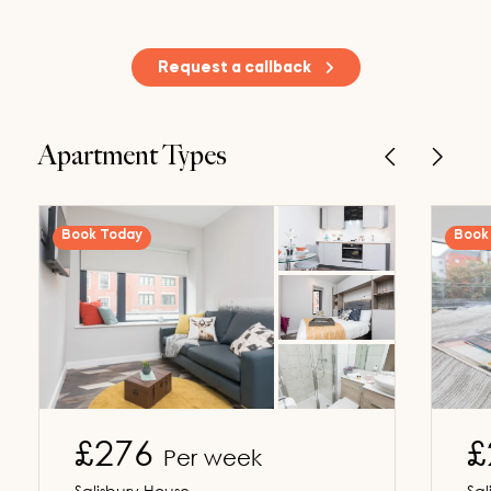
Request a callback
Apartment Types
Book Today
Book 
£276
£
Per week
Salisbury House
Sal