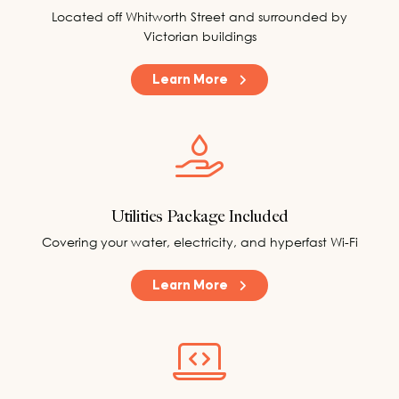
Located off Whitworth Street and surrounded by
Victorian buildings
Learn More
Utilities Package Included
Covering your water, electricity, and hyperfast Wi-Fi
Learn More