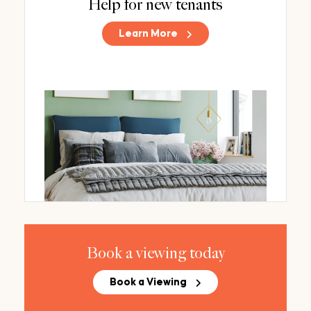
Help for new tenants
Learn More
Book a viewing today
Book a Viewing