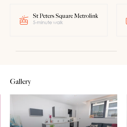
St Peters Square Metrolink
5-minute walk
Gallery