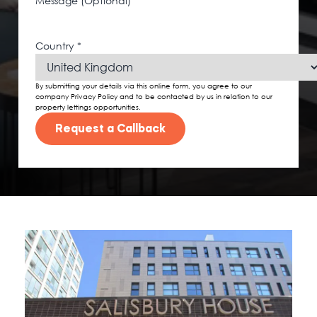
Message (Optional)
Country
*
By submitting your details via this online form, you agree to our
company Privacy Policy and to be contacted by us in relation to our
property lettings opportunities.
Request a Callback