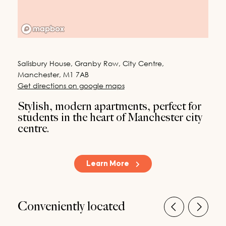
Last Name
*
200
characters left
Email
*
Salisbury House, Granby Row, City Centre,
Manchester, M1 7AB
Phone
Get directions on google maps
Stylish, modern apartments, perfect for
20
characters left
students in the heart of Manchester city
centre.
Message (Optional)
Country
*
Learn More
By submitting your details via this online form, you agree to our company
Privacy Policy and to be contacted by us in relation to our property lettings
Conveniently located
opportunities.
Request a Callback