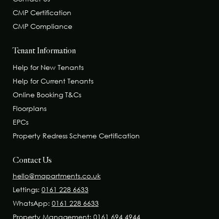
CMP Certification
CMP Compliance
Tenant Information
Help for New Tenants
Help for Current Tenants
Online Booking T&Cs
Floorplans
EPCs
Property Redress Scheme Certification
Contact Us
hello@mapartments.co.uk
Lettings:
0161 228 6633
WhatsApp:
0161 228 6633
Property Management:
0161 694 4944