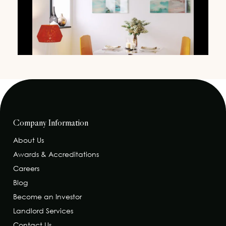
Company Information
About Us
Awards & Accreditations
Careers
Blog
Become an Investor
Landlord Services
Contact Us