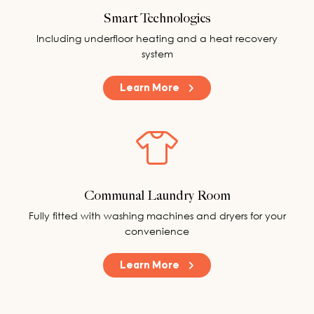
Smart Technologies
Including underfloor heating and a heat recovery
system
Learn More
Communal Laundry Room
Fully fitted with washing machines and dryers for your
convenience
Learn More