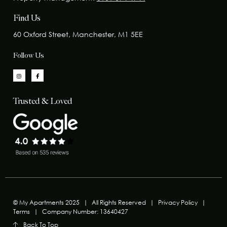
Find Us
60 Oxford Street, Manchester, M1 5EE
Follow Us
Trusted & Loved
© My Apartments 2025
|
All Rights Reserved
|
Privacy Policy
|
Terms
|
Company Number: 13640427
Back To Top