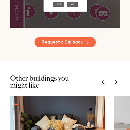
Request a Callback
Other buildings you
might like