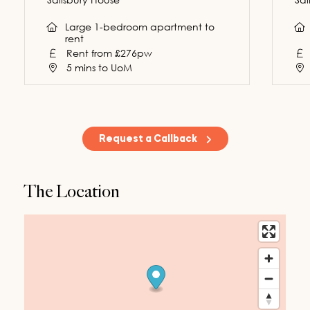
Large 1-bedroom apartment to
rent
Rent from £276pw
5 mins to UoM
Request a Callback
The Location
Request a Callback
First Name
*
200
characters left