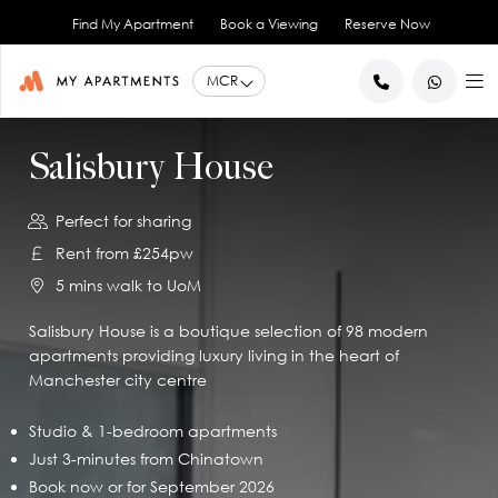
Find My Apartment
Book a Viewing
Reserve Now
BACK
BACK
BACK
BACK
BACK
Salisbury House
Help for Current Tenants
Studio Apartments
Ancoats Gardens
City Centre - All
About Us
Perfect for sharing
1 Bedroom Apartments
What our Residents say
Ancoats - City Centre
Report an Issue
Artillery House
Rent from £254pw
Awards & Accreditations
Deansgate - City Centre
2 Bedroom Apartments
Renew your Tenancy
Basil House
5 mins walk to UoM
Northern Quarter - City Centre
3 Bedroom Apartments
Help for New Tenants
Landlord Services
Brookland House
Princess Street - City Centre
Renting as a Professional
Duke Street
View All
Blog
Salisbury House is a boutique selection of 98 modern
apartments providing luxury living in the heart of
Spinningfields - City Centre
Great Ancoats Street
Renting as a Student
Careers
Manchester city centre
Advice for International Tenants
Great Western Street
Book a Viewing
City Border
All Locations
Contact Us
King Street
FAQs
Studio & 1-bedroom apartments
Just 3-minutes from Chinatown
Little Lever Street
Book now or for September 2026
90 Princess Street