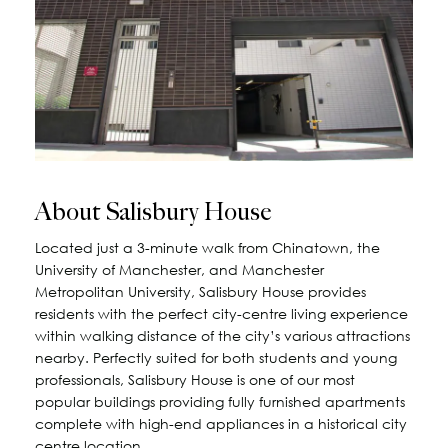
About Salisbury House
Located just a 3-minute walk from Chinatown, the
University of Manchester, and Manchester
Metropolitan University, Salisbury House provides
residents with the perfect city-centre living experience
within walking distance of the city’s various attractions
nearby. Perfectly suited for both students and young
professionals, Salisbury House is one of our most
popular buildings providing fully furnished apartments
complete with high-end appliances in a historical city
centre location.