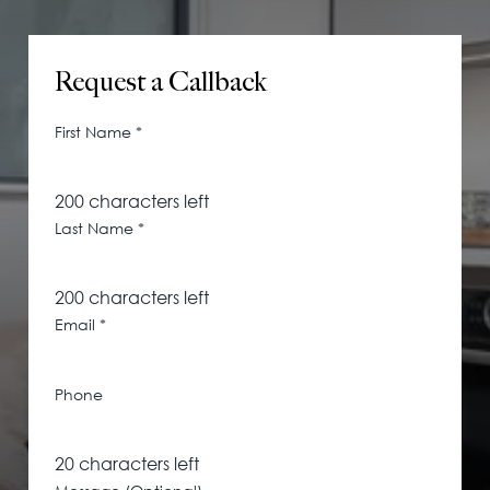
115 Princess Street
Salisbury House
Request a Callback
Westpoint
View All
First Name
*
200
characters left
Last Name
*
200
characters left
Email
*
Phone
20
characters left