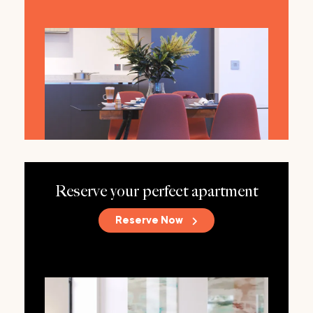
Reserve your perfect apartment
Reserve Now