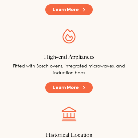
Learn More
High-end Appliances
Fitted with Bosch ovens, integrated microwaves, and
induction hobs
Learn More
Historical Location