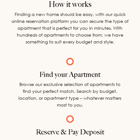
How it works
Finding a new home should be easy, with our quick
online reservation platform you can secure the type of
apartment that is perfect for you in minutes. With
hundreds of apartments to choose from, we have
something to suit every budget and style.
Find your Apartment
Browse our exclusive selection of apartments to
find your perfect match. Search by budget,
location, or apartment type – whatever matters
most to you.
Reserve & Pay Deposit