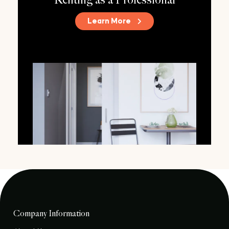
Renting as a Professional
Learn More
Company Information