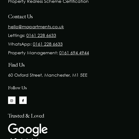
Property Redress Scheme Certification
Contact Us
hello@mapartments.co.uk
Lettings:
0161 228 6633
WhatsApp:
0161 228 6633
Property Management:
0161 694 4944
Find Us
60 Oxford Street, Manchester, M1 5EE
Follow Us
Trusted & Loved