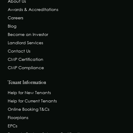
About Us
Awards & Accreditations
Careers
Blog
Become an Investor
Landlord Services
Contact Us
CMP Certification
CMP Compliance
Tenant Information
Help for New Tenants
Help for Current Tenants
Online Booking T&Cs
Floorplans
EPCs