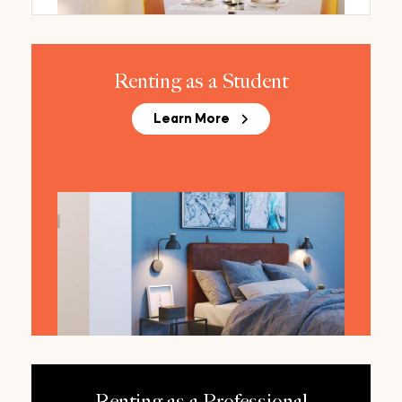
Renting as a Student
Learn More