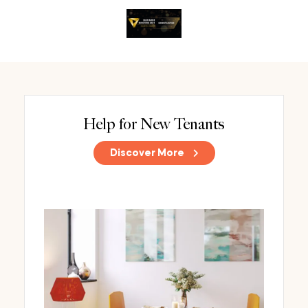
Help for New Tenants
Discover More