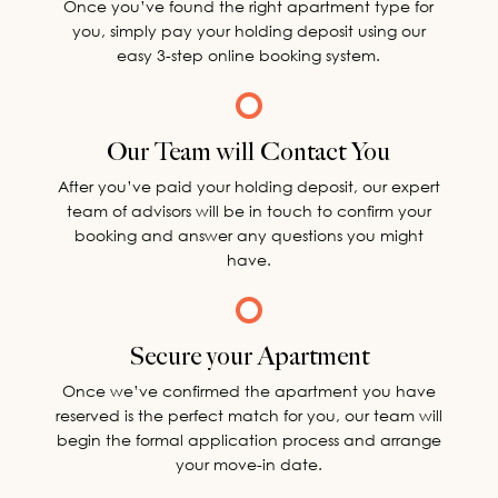
Once you’ve found the right apartment type for
you, simply pay your holding deposit using our
easy 3-step online booking system.
Our Team will Contact You
After you’ve paid your holding deposit, our expert
team of advisors will be in touch to confirm your
booking and answer any questions you might
have.
Secure your Apartment
Once we’ve confirmed the apartment you have
reserved is the perfect match for you, our team will
begin the formal application process and arrange
your move-in date.