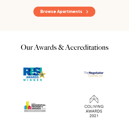
Browse Apartments
Our Awards & Accreditations