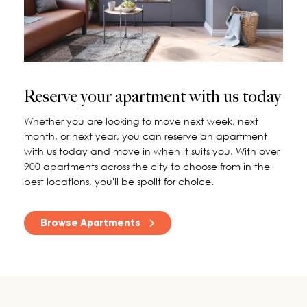
115 Princess Street
Salisbury House
Westpoint
View All
Reserve your apartment with us today
Whether you are looking to move next week, next
month, or next year, you can reserve an apartment
with us today and move in when it suits you. With over
900 apartments across the city to choose from in the
best locations, you'll be spoilt for choice.
Browse Apartments