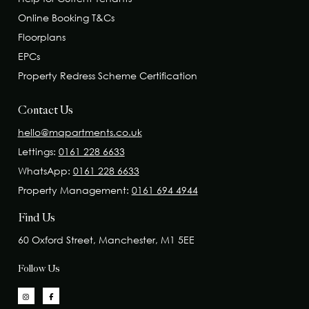
Online Booking T&Cs
Floorplans
EPCs
Property Redress Scheme Certification
Contact Us
hello@mapartments.co.uk
Lettings:
0161 228 6633
WhatsApp:
0161 228 6633
Property Management:
0161 694 4944
Find Us
60 Oxford Street, Manchester, M1 5EE
Follow Us