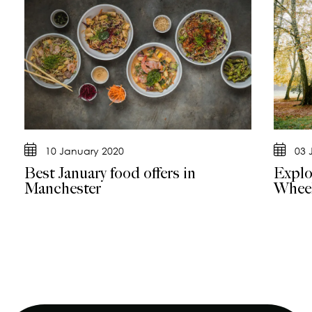
10 January 2020
03 
Best January food offers in
Explo
Manchester
Whee