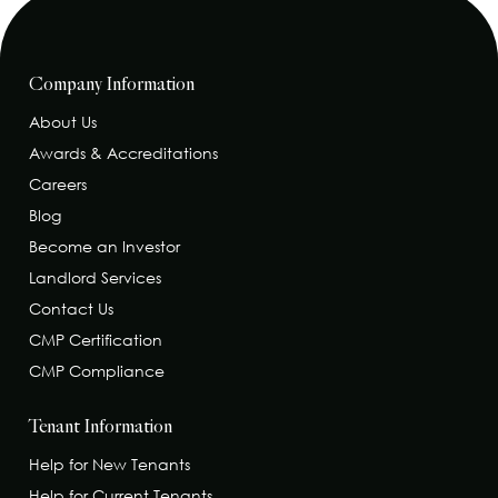
Company Information
About Us
Awards & Accreditations
Careers
Blog
Become an Investor
Landlord Services
Contact Us
CMP Certification
CMP Compliance
Tenant Information
Help for New Tenants
Help for Current Tenants