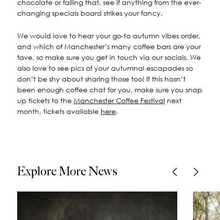
chocolate or failing that, see if anything from the ever-
changing specials board strikes your fancy.
We would love to hear your go-to autumn vibes order,
and which of Manchester’s many coffee bars are your
fave, so make sure you get in touch via our socials. We
also love to see pics of your autumnal escapades so
don’t be shy about sharing those too! If this hasn’t
been enough coffee chat for you, make sure you snap
up tickets to the
Manchester Coffee Festival
next
month, tickets available
here
.
Explore More News