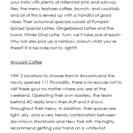
your insta with plenty of millennial pink and subway
tiles, the menu features coffee, brunch, and cocktails,
and all of this is served up with a handful of good
vibes. Their autumnal specials consist of Pumpkin
Spiced Special Lattes, Gingerbread Lattes and the
iconic Winter Chai Latte. Yum, we’ll take one of each!
Why not also pick up a rainbow cronut whilst you’re
there? It’d be rude not to, right?!
Ancoats Coffee
With 2 locations to choose from in Ancoats and the
newly opened 111 Piccadilly, there is no excuse not to
visit these guys no matter where you are at the
weekend. Operating their own roastery, the team
behind AC really know their stuff and it shows
throughout their menu. In addition, their spaces are
light, airy, and a very trendy combination between
downtown Stockholm and New York loft. We highly
recommend getting your hand on a white-hot