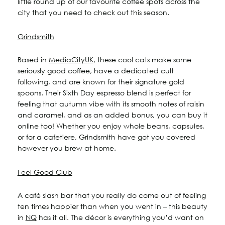
little round up of our favourite coffee spots across the
city that you need to check out this season.
115 Princess Street
Salisbury House
Grindsmith
Westpoint
View All
Based in
MediaCityUK
, these cool cats make some
seriously good coffee, have a dedicated cult
following, and are known for their signature gold
spoons. Their Sixth Day espresso blend is perfect for
feeling that autumn vibe with its smooth notes of raisin
and caramel, and as an added bonus, you can buy it
online too! Whether you enjoy whole beans, capsules,
or for a cafetiere, Grindsmith have got you covered
however you brew at home.
Feel Good Club
A café slash bar that you really do come out of feeling
ten times happier than when you went in – this beauty
in
NQ
has it all. The décor is everything you’d want on