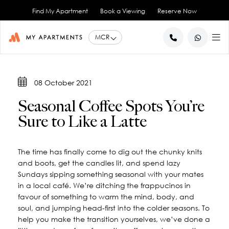
Find My Apartment
Book a Viewing
Reserve Now
BACK
BACK
BACK
BACK
BACK
08 October 2021
Help for Current Tenants
Studio Apartments
Ancoats Gardens
City Centre - All
About Us
Seasonal Coffee Spots You’re
1 Bedroom Apartments
What our Residents say
Ancoats - City Centre
Report an Issue
Artillery House
Sure to Like a Latte
Awards & Accreditations
Deansgate - City Centre
2 Bedroom Apartments
Renew your Tenancy
Basil House
Northern Quarter - City Centre
3 Bedroom Apartments
Help for New Tenants
Landlord Services
Brookland House
Princess Street - City Centre
Renting as a Professional
Duke Street
View All
Blog
The time has finally come to dig out the chunky knits
and boots, get the candles lit, and spend lazy
Spinningfields - City Centre
Great Ancoats Street
Renting as a Student
Careers
Sundays sipping something seasonal with your mates
Advice for International Tenants
Great Western Street
Book a Viewing
City Border
in a local café. We’re ditching the frappucinos in
All Locations
Contact Us
King Street
FAQs
favour of something to warm the mind, body, and
soul, and jumping head-first into the colder seasons. To
Little Lever Street
help you make the transition yourselves, we’ve done a
90 Princess Street