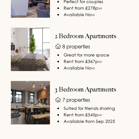
Perfect for couples
Rent from £278pw
Available Now
2 Bedroom Apartments
8 properties
Great for more space
Rent from £367pw
Available Now
3 Bedroom Apartments
7 properties
Suited for friends sharing
Rent from £545pw
Available from Sep 2025