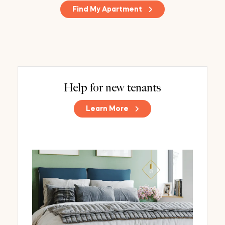
Find My Apartment
Help for new tenants
Learn More