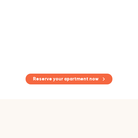
Reserve your apartment now