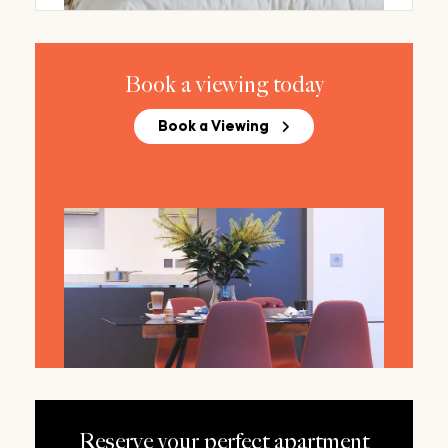
Book a viewing today
Book a Viewing
Reserve your perfect apartment