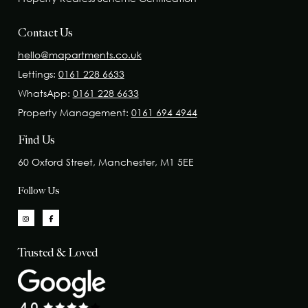
Contact Us
hello@mapartments.co.uk
Lettings:
0161 228 6633
WhatsApp:
0161 228 6633
Property Management:
0161 694 4944
Find Us
60 Oxford Street, Manchester, M1 5EE
Follow Us
Trusted & Loved