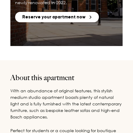
newly renovated in 2022.
Reserve your apartment now
About this apartment
With an abundance of original features, this stylish
medium studio apartment boasts plenty of natural
light and is fully furnished with the latest contemporary
furniture, such as bespoke leather sofas and high-end
Bosch appliances.
Perfect for students or a couple looking for boutique