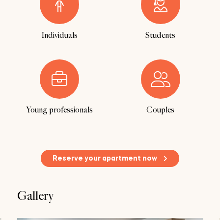
Individuals
Students
Young professionals
Couples
Reserve your apartment now
Gallery