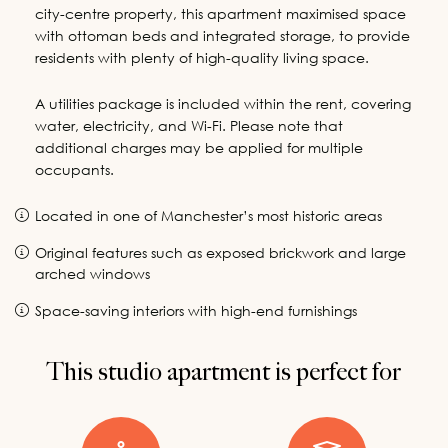
city-centre property, this apartment maximised space
with ottoman beds and integrated storage, to provide
residents with plenty of high-quality living space.
A utilities package is included within the rent, covering
water, electricity, and Wi-Fi. Please note that
additional charges may be applied for multiple
occupants.
Located in one of Manchester’s most historic areas
Original features such as exposed brickwork and large
arched windows
Space-saving interiors with high-end furnishings
This studio apartment is perfect for