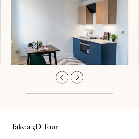
Take a 3D Tour