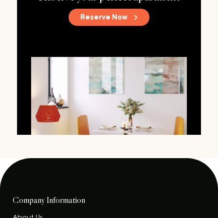
Reserve Now
Company Information
About Us