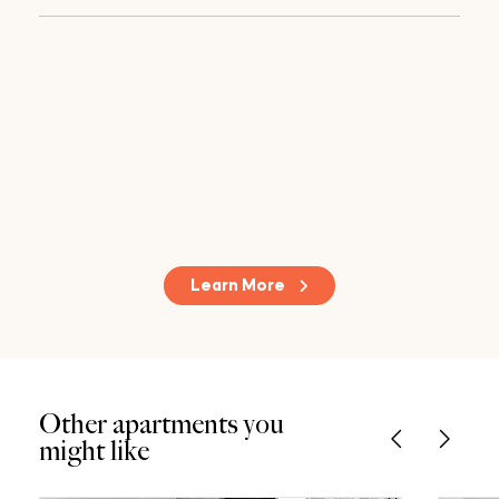
Learn More
Other apartments you
might like