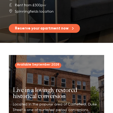
Rent from £300pw
115 Princess Street
Spinningfields location
Salisbury House
Westpoint
Reserve your apartment now
View All
Available September 2026
Live in a lovingly restored
historical conversion
Located in the popular area of Castlefield, Duke
Street is one of our latest period conversions,