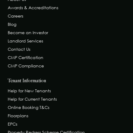
Awards & Accreditations
Careers
Blog
Become an Investor
Landlord Services
Contact Us
CMP Certification
CMP Compliance
Tenant Information
Help for New Tenants
Help for Current Tenants
Online Booking T&Cs
Floorplans
EPCs
Property Redress Scheme Certification