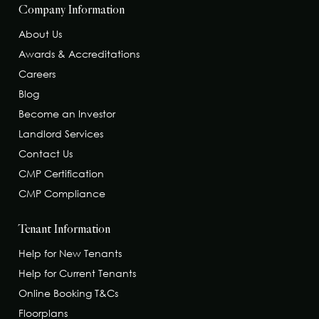
Company Information
About Us
Awards & Accreditations
Careers
Blog
Become an Investor
Landlord Services
Contact Us
CMP Certification
CMP Compliance
Tenant Information
Help for New Tenants
Help for Current Tenants
Online Booking T&Cs
Floorplans