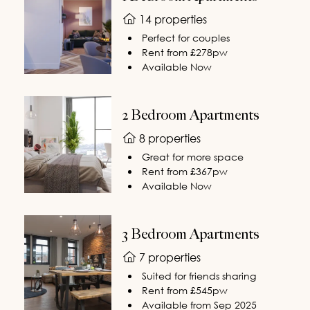
14 properties
Perfect for couples
Rent from £278pw
Available Now
2 Bedroom Apartments
8 properties
Great for more space
Rent from £367pw
Available Now
3 Bedroom Apartments
7 properties
Suited for friends sharing
Rent from £545pw
Available from Sep 2025