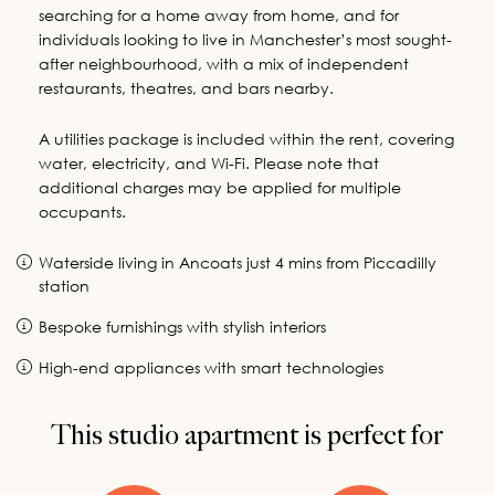
searching for a home away from home, and for
individuals looking to live in Manchester’s most sought-
after neighbourhood, with a mix of independent
restaurants, theatres, and bars nearby.
A utilities package is included within the rent, covering
water, electricity, and Wi-Fi. Please note that
additional charges may be applied for multiple
occupants.
Waterside living in Ancoats just 4 mins from Piccadilly
station
Bespoke furnishings with stylish interiors
High-end appliances with smart technologies
This studio apartment is perfect for