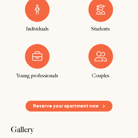
Individuals
Students
Young professionals
Couples
Reserve your apartment now
Gallery