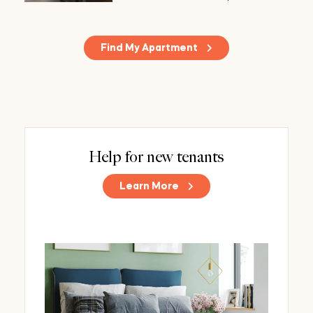
Find My Apartment
Help for new tenants
Learn More