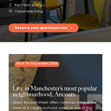
Rent from £247pw
115 Princess Street
Canal-side living
Salisbury House
Westpoint
Reserve your apartment now
View All
Book for September 2026
Live in Manchester’s most popular
neighbourhood, Ancoats
Great Ancoats Street offers waterside living at the
heart of a neighbourhood voted as one of the