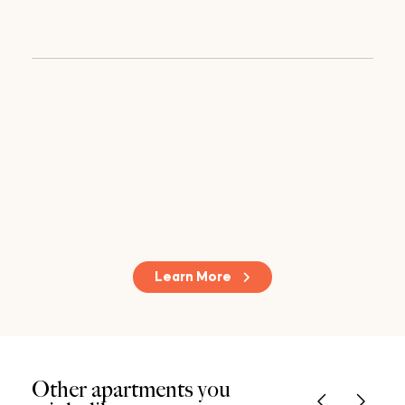
Learn More
Other apartments you