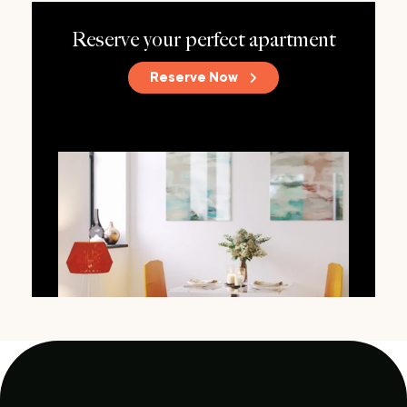
Reserve your perfect apartment
Reserve Now