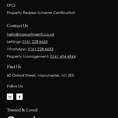
EPCs
Property Redress Scheme Certification
Contact Us
hello@mapartments.co.uk
Lettings:
0161 228 6633
WhatsApp:
0161 228 6633
Property Management:
0161 694 4944
Find Us
60 Oxford Street, Manchester, M1 5EE
Follow Us
Trusted & Loved