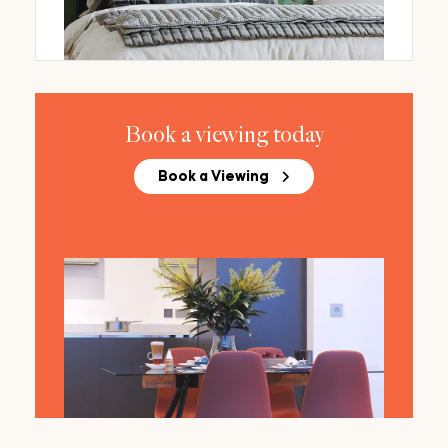
Book a viewing today
Book a Viewing