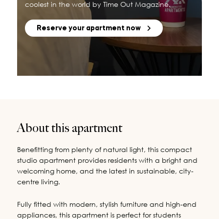
coolest in the world by Time Out Magazine.
Reserve your apartment now
About this apartment
Benefitting from plenty of natural light, this compact
studio apartment provides residents with a bright and
welcoming home, and the latest in sustainable, city-
centre living.
Fully fitted with modern, stylish furniture and high-end
appliances, this apartment is perfect for students