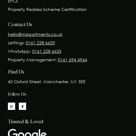
EPCs
Property Redress Scheme Certification
Contact Us
hello@mapartments.co.uk
Lettings:
0161 228 6633
WhatsApp:
0161 228 6633
Property Management:
0161 694 4944
Find Us
60 Oxford Street, Manchester, M1 5EE
Follow Us
Trusted & Loved