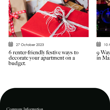
27 October 2023
10 
6 renter-friendly festive ways to
9 Way
decorate your apartment on a
in Ma
budget.
Company Information