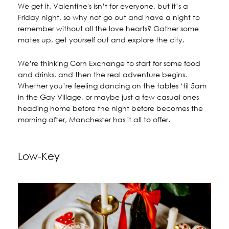
We get it. Valentine's isn’t for everyone, but it’s a
Friday night, so why not go out and have a night to
remember without all the love hearts? Gather some
mates up, get yourself out and explore the city.
We’re thinking Corn Exchange to start for some food
and drinks, and then the real adventure begins.
Whether you’re feeling dancing on the tables ‘til 5am
in the Gay Village, or maybe just a few casual ones
heading home before the night before becomes the
morning after, Manchester has it all to offer.
Low-Key