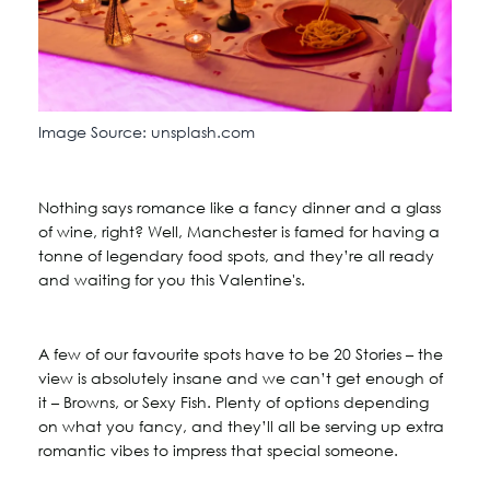
Image Source: unsplash.com
Nothing says romance like a fancy dinner and a glass
of wine, right? Well, Manchester is famed for having a
tonne of legendary food spots, and they’re all ready
and waiting for you this Valentine's.
A few of our favourite spots have to be 20 Stories – the
view is absolutely insane and we can’t get enough of
it – Browns, or Sexy Fish. Plenty of options depending
on what you fancy, and they’ll all be serving up extra
romantic vibes to impress that special someone.