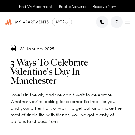
Find My Apartment
Book a Viewing
Reserve Now
BACK
BACK
BACK
BACK
BACK
31 January 2025
Help for Current Tenants
Studio Apartments
Ancoats Gardens
City Centre - All
About Us
3 Ways To Celebrate
1 Bedroom Apartments
What our Residents say
Ancoats - City Centre
Report an Issue
Artillery House
Valentine's Day In
Awards & Accreditations
Deansgate - City Centre
2 Bedroom Apartments
Renew your Tenancy
Basil House
Manchester
Northern Quarter - City Centre
3 Bedroom Apartments
Help for New Tenants
Landlord Services
Brookland House
Princess Street - City Centre
Renting as a Professional
Duke Street
View All
Blog
Love is in the air, and we can’t wait to celebrate.
Spinningfields - City Centre
Great Ancoats Street
Renting as a Student
Careers
Whether you’re looking for a romantic treat for you
Advice for International Tenants
Great Western Street
Book a Viewing
City Border
and your other half, or want to get out and make the
most of single life with friends, you’ve got plenty of
All Locations
Contact Us
King Street
FAQs
options to choose from.
Little Lever Street
90 Princess Street