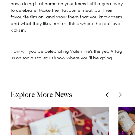
now, doing it at home on your terms is still a great way
to celebrate. Make their favourite meal, put their
favourite film on, and show them that you know them
and what they like. Trust us, this is where the real love
kicks in.
How will you be celebrating Valentine's this year? Tag
us on socials to let us know where you’ll be going.
Explore More News