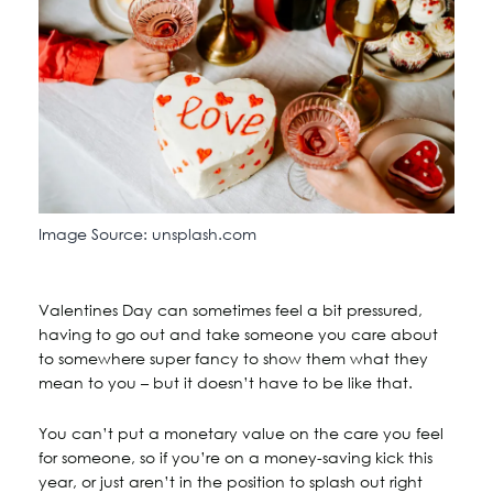
Image Source: unsplash.com
Valentines Day can sometimes feel a bit pressured,
having to go out and take someone you care about
to somewhere super fancy to show them what they
mean to you – but it doesn’t have to be like that.
You can’t put a monetary value on the care you feel
for someone, so if you’re on a money-saving kick this
year, or just aren’t in the position to splash out right