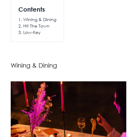
115 Princess Street
Contents
Salisbury House
Wining & Dining
Hit The Town
Westpoint
Low-Key
View All
Wining & Dining