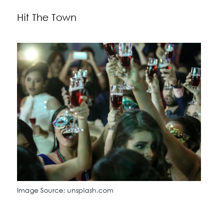
Hit The Town
Image Source: unsplash.com