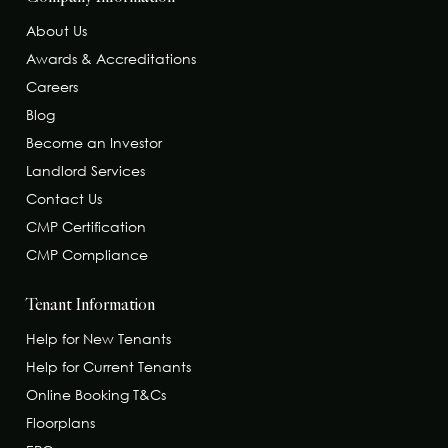
About Us
Awards & Accreditations
Careers
Blog
Become an Investor
Landlord Services
Contact Us
CMP Certification
CMP Compliance
Tenant Information
Help for New Tenants
Help for Current Tenants
Online Booking T&Cs
Floorplans