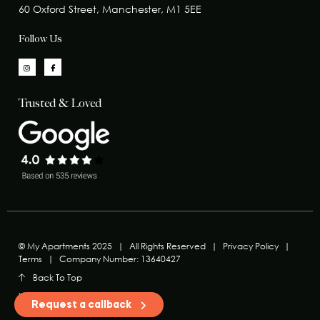
60 Oxford Street, Manchester, M1 5EE
Follow Us
Trusted & Loved
© My Apartments 2025
|
All Rights Reserved
|
Privacy Policy
|
Terms
|
Company Number: 13640427
Back To Top
Website MadeByShape
Request a callback