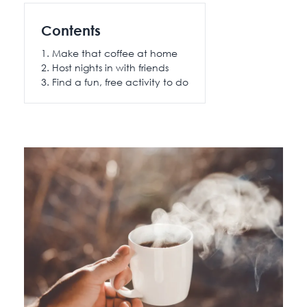
115 Princess Street
Contents
Salisbury House
Make that coffee at home
Westpoint
Host nights in with friends
View All
Find a fun, free activity to do