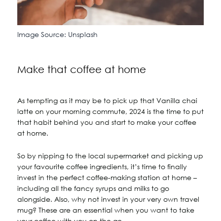
Image Source: Unsplash
Make that coffee at home
As tempting as it may be to pick up that Vanilla chai
latte on your morning commute, 2024 is the time to put
that habit behind you and start to make your coffee
at home.
So by nipping to the local supermarket and picking up
your favourite coffee ingredients, it’s time to finally
invest in the perfect coffee-making station at home –
including all the fancy syrups and milks to go
alongside. Also, why not invest in your very own travel
mug? These are an essential when you want to take
your coffee with you on the go.