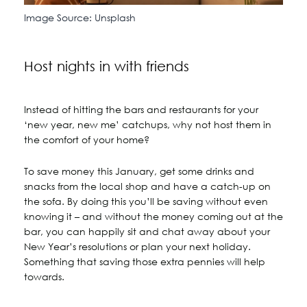
Image Source: Unsplash
Host nights in with friends
Instead of hitting the bars and restaurants for your
‘new year, new me’ catchups, why not host them in
the comfort of your home?
To save money this January, get some drinks and
snacks from the local shop and have a catch-up on
the sofa. By doing this you’ll be saving without even
knowing it – and without the money coming out at the
bar, you can happily sit and chat away about your
New Year’s resolutions or plan your next holiday.
Something that saving those extra pennies will help
towards.