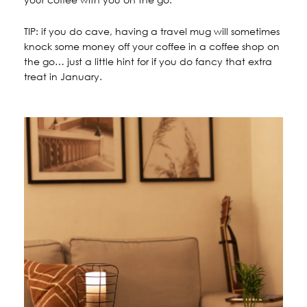
TIP: if you do cave, having a travel mug will sometimes
knock some money off your coffee in a coffee shop on
the go… just a little hint for if you do fancy that extra
treat in January.