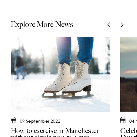
Explore More News
09 September 2022
04 
How to exercise in Manchester
Celeb