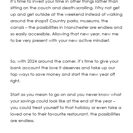
It’s time to invest your time in other things rather than
sitting on the couch and death-scrolling. Why not get
up and get outside at the weekend instead of walking
around the shops? Country parks, museums, the
canals – the possibilities in Manchester are endless and
so easily accessible. Allowing that new year, new me
to be very present with your new active mindset.
So, with 2024 around the corner, it’s time to give your
bank account the love it deserves and take up our
top ways to save money and start the new year off
right.
Start as you mean to go on and you never know what
your savings could look like at the end of the year –
you could treat yourself to that holiday or even take a
loved one to their favourite restaurant, the possibilities
are endless.