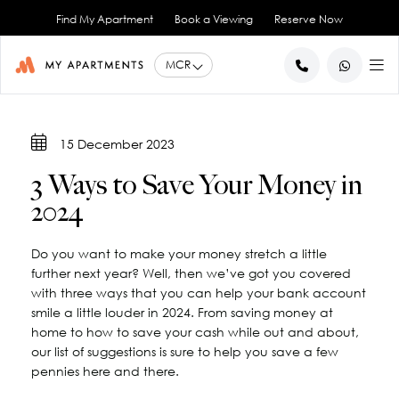
Find My Apartment
Book a Viewing
Reserve Now
BACK
BACK
BACK
BACK
BACK
15 December 2023
Help for Current Tenants
Studio Apartments
Ancoats Gardens
City Centre - All
About Us
3 Ways to Save Your Money in
1 Bedroom Apartments
What our Residents say
Ancoats - City Centre
Report an Issue
Artillery House
2024
Awards & Accreditations
Deansgate - City Centre
2 Bedroom Apartments
Renew your Tenancy
Basil House
Northern Quarter - City Centre
3 Bedroom Apartments
Help for New Tenants
Landlord Services
Brookland House
Do you want to make your money stretch a little
Princess Street - City Centre
Renting as a Professional
Duke Street
View All
Blog
further next year? Well, then we’ve got you covered
Spinningfields - City Centre
Great Ancoats Street
Renting as a Student
Careers
with three ways that you can help your bank account
smile a little louder in 2024. From saving money at
Advice for International Tenants
Great Western Street
Book a Viewing
City Border
home to how to save your cash while out and about,
All Locations
Contact Us
King Street
FAQs
our list of suggestions is sure to help you save a few
Little Lever Street
pennies here and there.
90 Princess Street