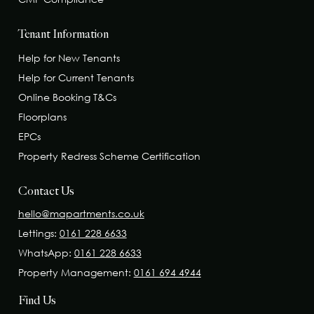
Tenant Information
Help for New Tenants
Help for Current Tenants
Online Booking T&Cs
Floorplans
EPCs
Property Redress Scheme Certification
Contact Us
hello@mapartments.co.uk
Lettings:
0161 228 6633
WhatsApp:
0161 228 6633
Property Management:
0161 694 4944
Find Us