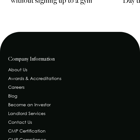
without signing up to a gym
Day t
Company Information
About Us
Awards & Accreditations
Careers
Blog
Become an Investor
Landlord Services
Contact Us
CMP Certification
CMP Compliance