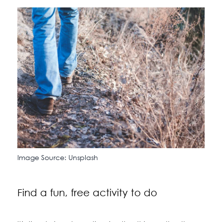
Image Source: Unsplash
Find a fun, free activity to do