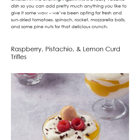
dish so you can add pretty much anything you like to
give it some wow – we’ve been opting for fresh and
sun-dried tomatoes, spinach, rocket, mozzarella balls,
and some pine nuts for that delicious crunch.
Raspberry, Pistachio, & Lemon Curd
Trifles