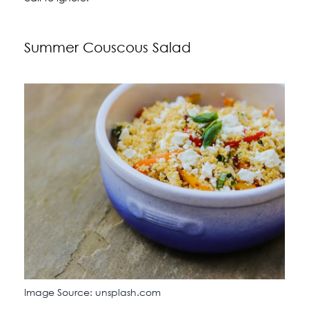
Summer Couscous Salad
Image Source: unsplash.com