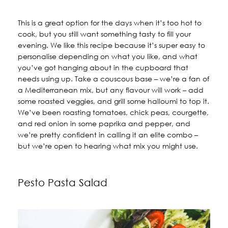
This is a great option for the days when it’s too hot to
cook, but you still want something tasty to fill your
evening. We like this recipe because it’s super easy to
personalise depending on what you like, and what
you’ve got hanging about in the cupboard that
needs using up. Take a couscous base – we’re a fan of
a Mediterranean mix, but any flavour will work – add
some roasted veggies, and grill some halloumi to top it.
We’ve been roasting tomatoes, chick peas, courgette,
and red onion in some paprika and pepper, and
we’re pretty confident in calling it an elite combo –
but we’re open to hearing what mix you might use.
Pesto Pasta Salad