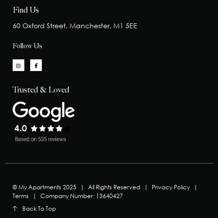
Find Us
60 Oxford Street, Manchester, M1 5EE
Follow Us
Trusted & Loved
© My Apartments 2025
|
All Rights Reserved
|
Privacy Policy
|
Terms
|
Company Number: 13640427
Back To Top