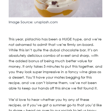
Image Source: unsplash.com
This year, pistachio has been a HUGE hype, and we’re
not ashamed to admit that we’re firmly on-board.
While this isn’t quite the dubai chocolate bar, it’s an
absolutely delicious combo of sweet and sharp, with
the added bonus of being much better value for
money. It only takes 5 minutes to put this together, and
you they look super impressive in a fancy wine glass as
a dessert. You’ll have your mates begging for this
recipe, and we can’t blame them, we’ve not been
able to keep our hands off this since we first found it.
We’d love to hear whether you try any of these
recipes, or if you’ve got a summer go-to that you’d like
to share – head on over to our socials to let us know.