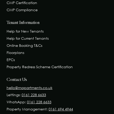
CMP Certification
CMP Compliance
Tenant Information
Help for New Tenants
Help for Current Tenants
Online Booking T&Cs
Floorplans
EPCs
Property Redress Scheme Certification
Contact Us
hello@mapartments.co.uk
Lettings:
0161 228 6633
WhatsApp:
0161 228 6633
Property Management:
0161 694 4944