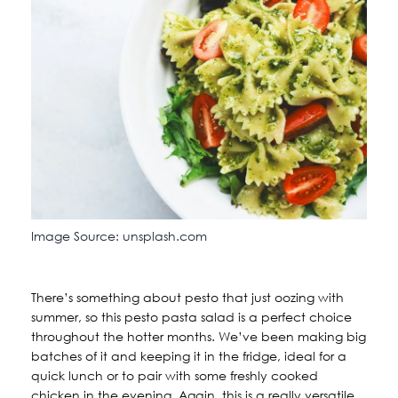
Image Source: unsplash.com
There’s something about pesto that just oozing with
summer, so this pesto pasta salad is a perfect choice
throughout the hotter months. We’ve been making big
batches of it and keeping it in the fridge, ideal for a
quick lunch or to pair with some freshly cooked
chicken in the evening. Again, this is a really versatile