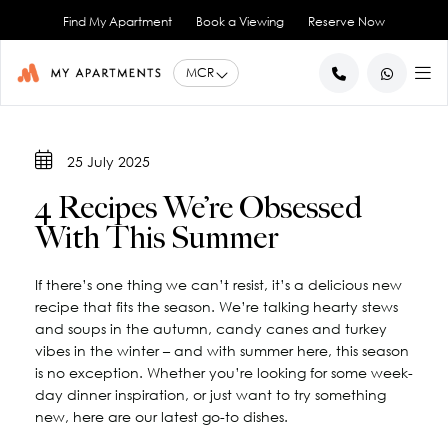
Find My Apartment
Book a Viewing
Reserve Now
BACK
BACK
BACK
BACK
BACK
25 July 2025
Help for Current Tenants
Studio Apartments
Ancoats Gardens
City Centre - All
About Us
4 Recipes We’re Obsessed
1 Bedroom Apartments
What our Residents say
Ancoats - City Centre
Report an Issue
Artillery House
With This Summer
Awards & Accreditations
Deansgate - City Centre
2 Bedroom Apartments
Renew your Tenancy
Basil House
Northern Quarter - City Centre
3 Bedroom Apartments
Help for New Tenants
Landlord Services
Brookland House
If there’s one thing we can’t resist, it’s a delicious new
Princess Street - City Centre
Renting as a Professional
Duke Street
View All
Blog
recipe that fits the season. We’re talking hearty stews
Spinningfields - City Centre
Great Ancoats Street
Renting as a Student
Careers
and soups in the autumn, candy canes and turkey
vibes in the winter – and with summer here, this season
Advice for International Tenants
Great Western Street
Book a Viewing
City Border
is no exception. Whether you’re looking for some week-
All Locations
Contact Us
King Street
FAQs
day dinner inspiration, or just want to try something
Little Lever Street
new, here are our latest go-to dishes.
90 Princess Street