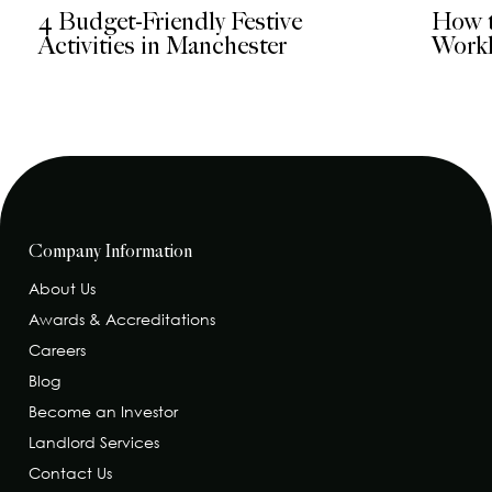
4 Budget-Friendly Festive
How t
Activities in Manchester
Workl
Company Information
About Us
Awards & Accreditations
Careers
Blog
Become an Investor
Landlord Services
Contact Us