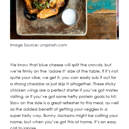
Image Source: unsplash.com
We know that blue cheese will split the crowds, but
we’re firmly on the ‘adore it’ side of the table. If it’s not
quite your vibe, we get it, you can easily sub it out for
a strong cheddar or just skip it altogether. These sticky
chicken wings are a perfect starter if you’ve got mates
visiting, or if you’ve got some hefty protein goals to hit.
Slaw on the side is a great refresher to this meal, as well
as the added benefit of getting your veggies in a
super tasty way. Bunny Jacksons might be calling your
name, but when you’ve got this at home, it’s an easy
call to ignore.