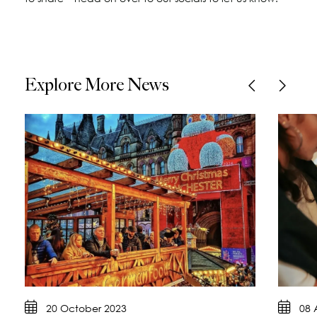
Explore More News
20 October 2023
08 