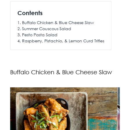
115 Princess Street
Contents
Salisbury House
Buffalo Chicken & Blue Cheese Slaw
Westpoint
Summer Couscous Salad
View All
Pesto Pasta Salad
Raspberry, Pistachio, & Lemon Curd Trifles
Buffalo Chicken & Blue Cheese Slaw