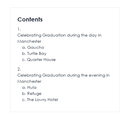
115 Princess Street
Salisbury House
Contents
Westpoint
View All
Celebrating Graduation during the day in
Manchester
Gaucho
Turtle Bay
Quarter House
Celebrating Graduation during the evening in
Manchester
Hula
Refuge
The Lowry Hotel