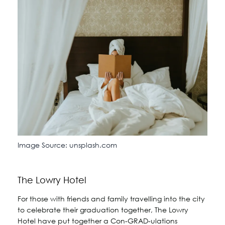
Image Source: unsplash.com
The Lowry Hotel
For those with friends and family travelling into the city
to celebrate their graduation together, The Lowry
Hotel have put together a Con-GRAD-ulations