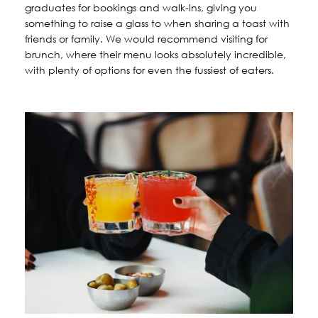
graduates for bookings and walk-ins, giving you
something to raise a glass to when sharing a toast with
friends or family. We would recommend visiting for
brunch, where their menu looks absolutely incredible,
with plenty of options for even the fussiest of eaters.