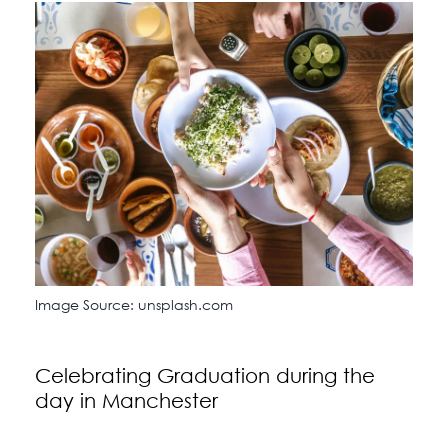
Image Source: unsplash.com
Celebrating Graduation during the
day in Manchester