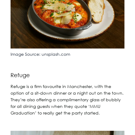
Image Source: unsplash.com
Refuge
Refuge is a firm favourite in Manchester, with the
option of a sit-down dinner or a night out on the town.
They’re also offering a complimentary glass of bubbly
for all dining guests when they quote ‘MMU
Graduation’ to really get the party started.