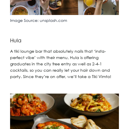
Image Source: unsplash.com
Hula
A tiki lounge bar that absolutely nails that ‘insta-
perfect vibe’ with their menu, Hula is offering
graduates in the city free entry as well as 2-4-1
cocktails, so you can really let your hair down and
party. Since they’re on offer, we’ll take a Tiki Vimto!