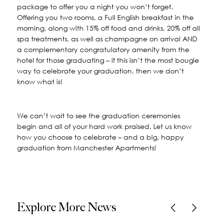
package to offer you a night you won’t forget.
Offering you two rooms, a Full English breakfast in the
morning, along with 15% off food and drinks, 20% off all
spa treatments, as well as champagne on arrival AND
a complementary congratulatory amenity from the
hotel for those graduating – if this isn’t the most bougie
way to celebrate your graduation, then we don’t
know what is!
We can’t wait to see the graduation ceremonies
begin and all of your hard work praised. Let us know
how you choose to celebrate – and a big, happy
graduation from Manchester Apartments!
Explore More News