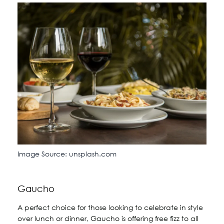
Image Source: unsplash.com
Gaucho
A perfect choice for those looking to celebrate in style
over lunch or dinner, Gaucho is offering free fizz to all