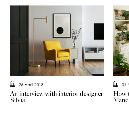
26 April 2018
01 
An interview with interior designer
How t
Silvia
Manch