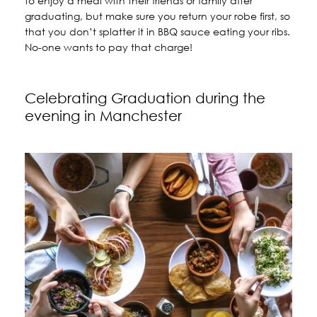
to enjoy a meal with their friends or family after
graduating, but make sure you return your robe first, so
that you don’t splatter it in BBQ sauce eating your ribs.
No-one wants to pay that charge!
Celebrating Graduation during the
evening in Manchester