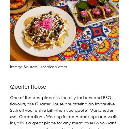
Image Source: unsplash.com
Quarter House
One of the best places in the city for beer and BBQ
flavours, the Quarter House are offering an impressive
25% off your entire bill when you quote ‘Manchester
Met Graduation’. Working for both bookings and walk-
ins, this is a great place for any meat lovers who want