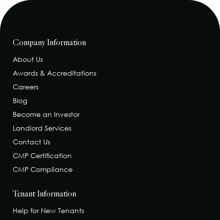
Company Information
About Us
Awards & Accreditations
Careers
Blog
Become an Investor
Landlord Services
Contact Us
CMP Certification
CMP Compliance
Tenant Information
Help for New Tenants