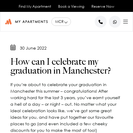
Find My Apartment
Book a Viewing
Reserve Now
BACK
BACK
BACK
BACK
BACK
30 June 2022
Help for Current Tenants
Studio Apartments
Ancoats Gardens
City Centre - All
About Us
How can I celebrate my
1 Bedroom Apartments
What our Residents say
Ancoats - City Centre
Report an Issue
Artillery House
graduation in Manchester?
Awards & Accreditations
Deansgate - City Centre
2 Bedroom Apartments
Renew your Tenancy
Basil House
Northern Quarter - City Centre
3 Bedroom Apartments
Help for New Tenants
Landlord Services
Brookland House
If you’re about to celebrate your graduation in
Princess Street - City Centre
Renting as a Professional
Duke Street
View All
Blog
Manchester this summer – congratulations! After
Spinningfields - City Centre
Great Ancoats Street
Renting as a Student
Careers
working hard for the last 3 years, you’ve earnt yourself
a hell of a day – or night – out. No matter what your
Advice for International Tenants
Great Western Street
Book a Viewing
City Border
ideal celebration looks like, we’ve got some great
All Locations
Contact Us
King Street
FAQs
ideas for you, and have put together our favourite
Little Lever Street
places to go (and even included a few cheeky
discounts for you to make the most of too!)
90 Princess Street