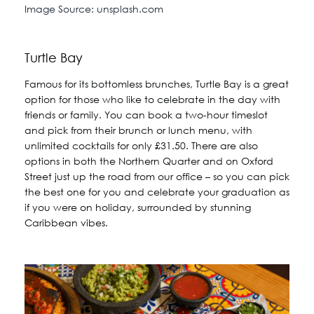
Image Source: unsplash.com
Turtle Bay
Famous for its bottomless brunches, Turtle Bay is a great
option for those who like to celebrate in the day with
friends or family. You can book a two-hour timeslot
and pick from their brunch or lunch menu, with
unlimited cocktails for only £31.50. There are also
options in both the Northern Quarter and on Oxford
Street just up the road from our office – so you can pick
the best one for you and celebrate your graduation as
if you were on holiday, surrounded by stunning
Caribbean vibes.