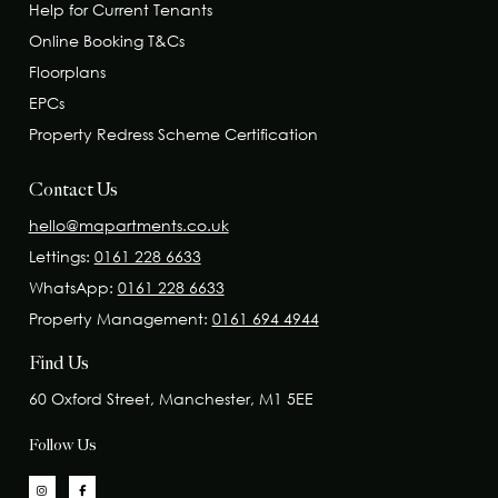
Help for Current Tenants
Online Booking T&Cs
Floorplans
EPCs
Property Redress Scheme Certification
Contact Us
hello@mapartments.co.uk
Lettings:
0161 228 6633
WhatsApp:
0161 228 6633
Property Management:
0161 694 4944
Find Us
60 Oxford Street, Manchester, M1 5EE
Follow Us