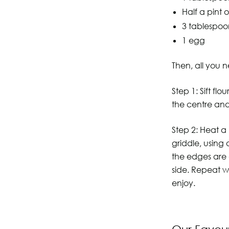
Half a pint o
3 tablespoo
1 egg
Then, all you n
Step 1: Sift fl
the centre and
Step 2: Heat a
griddle, using
the edges are 
side. Repeat w
enjoy.