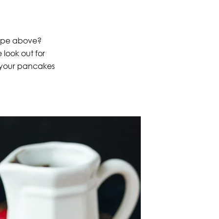
cipe above?
look out for
 your pancakes