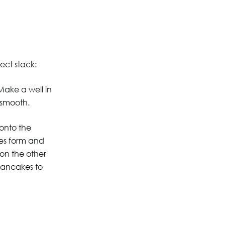
ect stack:
 Make a well in
 smooth.
 onto the
les form and
 on the other
pancakes to