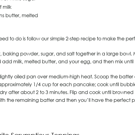
f milk
ns butter, melted
eed to do is follow our simple 2-step recipe to make the perf
our, baking powder, sugar, and salt together in a large bowl.
 add milk, melted butter, and your egg, and then mix until
 lightly oiled pan over medium-high heat. Scoop the batter
 approximately 1/4 cup for each pancake; cook until bubb
dry after about 2 to 3 minutes. Flip and cook until browned
ith the remaining batter and then you’ll have the perfect 