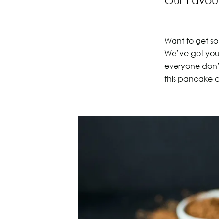
Our Favour
Want to get so
We’ve got you 
everyone don’
this pancake 