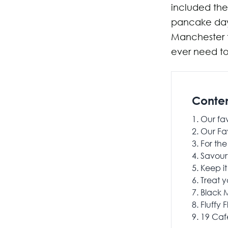
included the
pancake day.
Manchester t
ever need to 
Conte
Our fa
Our Fa
For the
Savour
Keep it
Treat y
Black M
Fluffy F
19 Caf