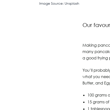
Image Source: Unsplash
Our favou
Making pancake
many pancakes 
a good frying 
You’ll probably
what you need 
Butter, and Eg
100 grams of
15 grams o
1 tablespoo