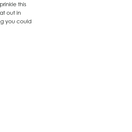
rinkle this
at out in
ng you could