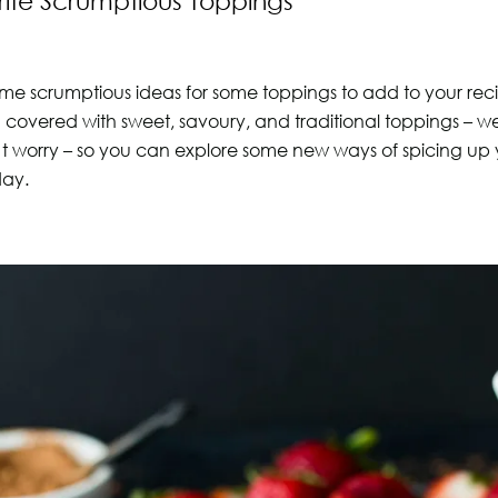
ite Scrumptious Toppings
me scrumptious ideas for some toppings to add to your re
covered with sweet, savoury, and traditional toppings – we 
t worry – so you can explore some new ways of spicing up
day.