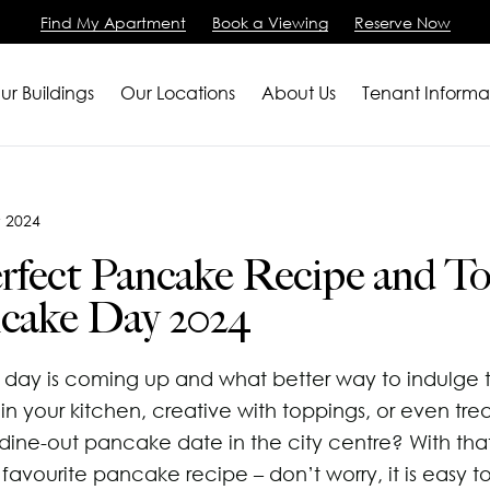
Find My Apartment
Book a Viewing
Reserve Now
ur Buildings
Our Locations
About Us
Tenant Informa
artments
Gardens
e - All
Current Tenants
3 Bedroom Apartment
King Street
Princess Street - City C
Blog
Help for New Tenants
y 2024
m Apartments
House
 City Centre
Residents say
 Issue
View All
Little Lever Street
Spinningfields - City Ce
Careers
Renting as a Profession
rfect Pancake Recipe and T
m Apartments
se
 - City Centre
Accreditations
ur Tenancy
90 Princess Street
City Border
Book a Viewing
Renting as a Student
ncake Day 2024
d House
Quarter - City Centre
Services
115 Princess Street
All Locations
Contact Us
Advice for Internationa
et
Salisbury House
FAQs
day is coming up and what better way to indulge 
oats Street
Westpoint
in your kitchen, creative with toppings, or even trea
tern Street
View All
 dine-out pancake date in the city centre? With tha
favourite pancake recipe – don’t worry, it is easy t