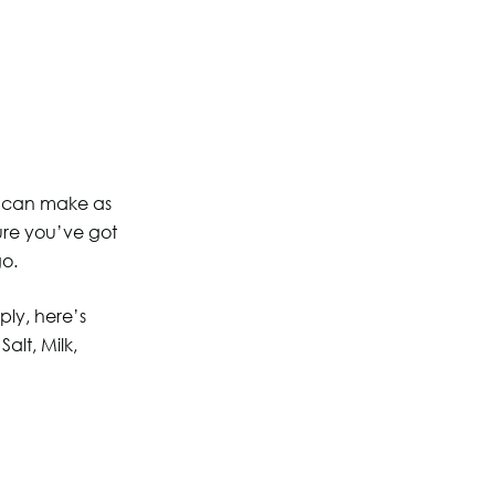
ou can make as
sure you’ve got
go.
ply, here’s
alt, Milk,