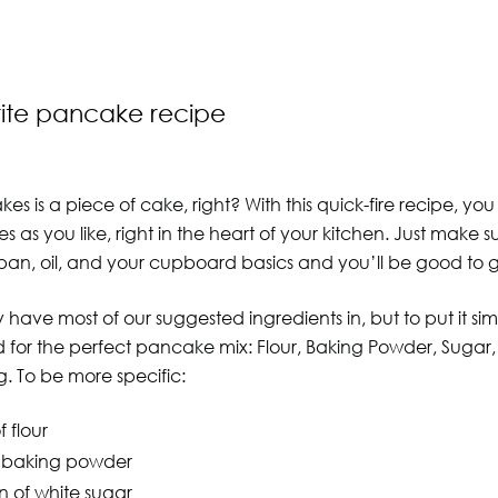
rite pancake recipe
s is a piece of cake, right? With this quick-fire recipe, y
as you like, right in the heart of your kitchen. Just make 
pan, oil, and your cupboard basics and you’ll be good to 
 have most of our suggested ingredients in, but to put it sim
for the perfect pancake mix: Flour, Baking Powder, Sugar, S
g. To be more specific:
 flour
f baking powder
n of white sugar