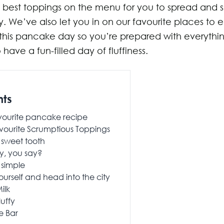
 best toppings on the menu for you to spread and sp
 We’ve also let you in on our favourite places to e
his pancake day so you’re prepared with everythi
have a fun-filled day of fluffiness.
nts
vourite pancake recipe
vourite Scrumptious Toppings
 sweet tooth
y, you say?
 simple
ourself and head into the city
ilk
luffy
e Bar