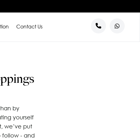
tion
Contact Us
s
entre
ntre
al
oppings
l Tenants
than by
ting yourself
t, we’ve put
o follow - and