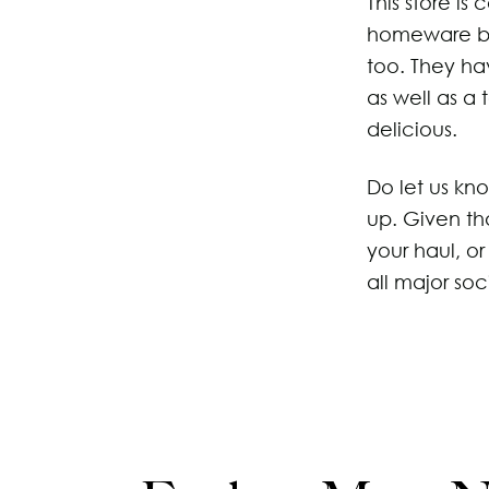
This store is
homeware but
too. They ha
as well as a
delicious.
Do let us kn
up. Given th
your haul, o
all major soc