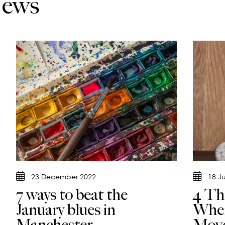
News
23 December 2022
18 J
7 ways to beat the
4 Th
January blues in
When