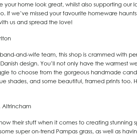
e your home look great, whilst also supporting our l
oo. If we’ve missed your favourite homeware haunts
ith us and spread the love!
rlton
band-and-wife team, this shop is crammed with pe
Danish design. You’ll not only have the warmest w
uggle to choose from the gorgeous handmade candl
que shades, and some beautiful, framed prints too.
, Altrincham
now their stuff when it comes to creating stunning 
some super on-trend Pampas grass, as well as havi