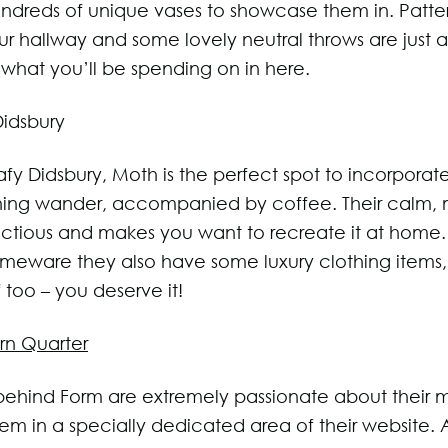
ndreds of unique vases to showcase them in. Patte
our hallway and some lovely neutral throws are just 
what you’ll be spending on in here.
Didsbury
afy Didsbury, Moth is the perfect spot to incorporate
ing wander, accompanied by coffee. Their calm, m
nfectious and makes you want to recreate it at home.
eware they also have some luxury clothing items,
f too – you deserve it!
rn Quarter
ehind Form are extremely passionate about their 
m in a specially dedicated area of their website. A 