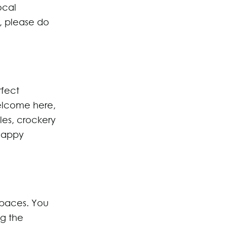
ocal
, please do
rfect
elcome here,
es, crockery
 Happy
spaces. You
ng the