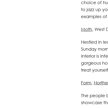
choice of hu
to jazz up y
examples of 
Moth
, West 
Nestled in le
Sunday morn
interior is i
gorgeous hom
treat yoursel
Form
,
Northe
The people b
showcase the