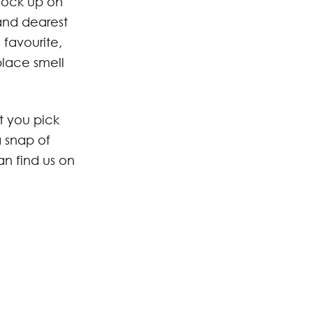
stock up on
and dearest
 favourite,
place smell
t you pick
a snap of
an find us on