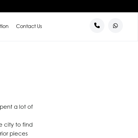
tion
Contact Us
s
entre
ntre
al
l Tenants
ent a lot of
city to find
rior pieces