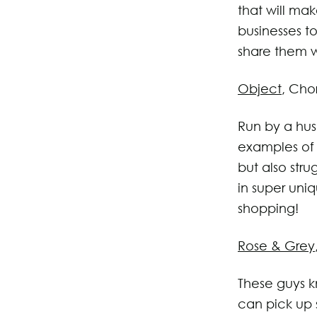
that will mak
businesses t
share them w
Object
, Cho
Run by a hus
examples of 
but also str
in super uni
shopping!
Rose & Grey
These guys k
can pick up 