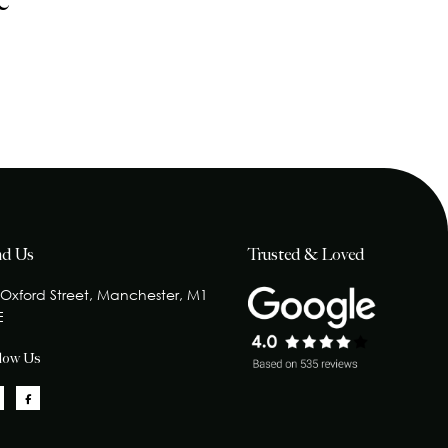
e
nd Us
Trusted & Loved
 Oxford Street, Manchester, M1
E
llow Us