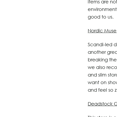
items are no
environment 
good to us.
Nordic Muse
Scandi-led de
another grea
breaking the
we also reco
and slim stor
want on show
and feel so 
Deadstock G