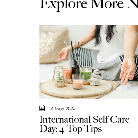
Explore More 
16 May 2025
International Self Care
Day: 4 Top Tips