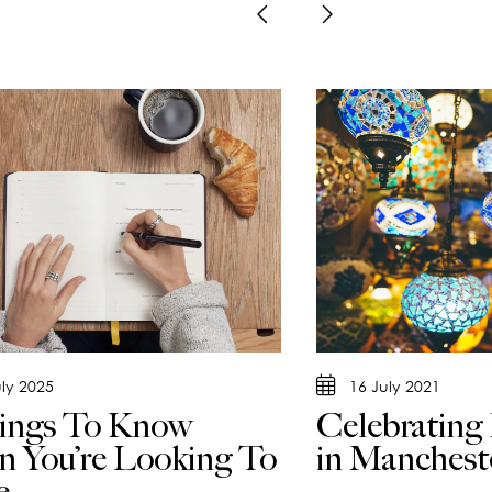
uly 2025
16 July 2021
ings To Know
Celebrating
 You’re Looking To
in Manchest