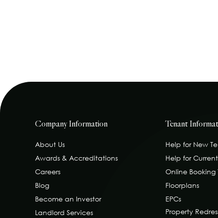
Company Information
Tenant Informat
About Us
Help for New T
Awards & Accreditations
Help for Curren
Careers
Online Booking
Blog
Floorplans
Become an Investor
EPCs
Property Redre
Landlord Services