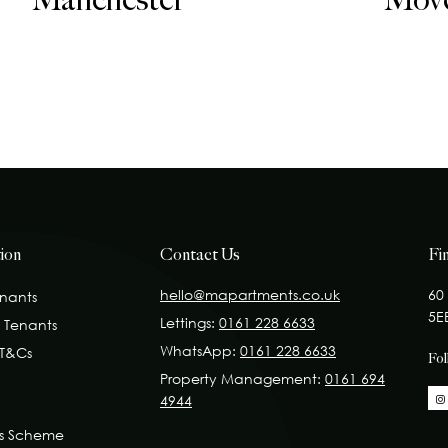
Manchester
Mov
ion
Contact Us
Fi
hello@mapartments.co.uk
60
enants
5E
Lettings:
0161 228 6633
t Tenants
WhatsApp:
0161 228 6633
 T&Cs
Fo
Property Management:
0161 694
4944
ss Scheme