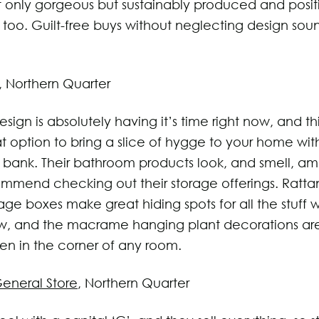
t only gorgeous but sustainably produced and positi
too. Guilt-free buys without neglecting design soun
, Northern Quarter
sign is absolutely having it’s time right now, and this
t option to bring a slice of hygge to your home wit
 bank. Their bathroom products look, and smell, a
mmend checking out their storage offerings. Ratta
age boxes make great hiding spots for all the stuff 
, and the macrame hanging plant decorations are 
zen in the corner of any room.
eneral Store
, Northern Quarter