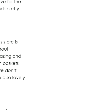
ve for the
ds pretty
 store is
hout
mazing and
n baskets
we don’t
also lovely