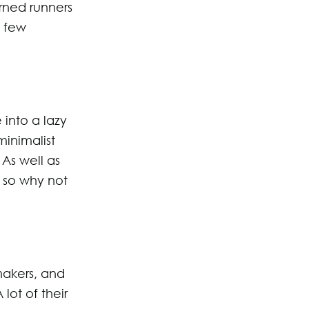
rned runners
a few
 into a lazy
inimalist
 As well as
 so why not
makers, and
lot of their