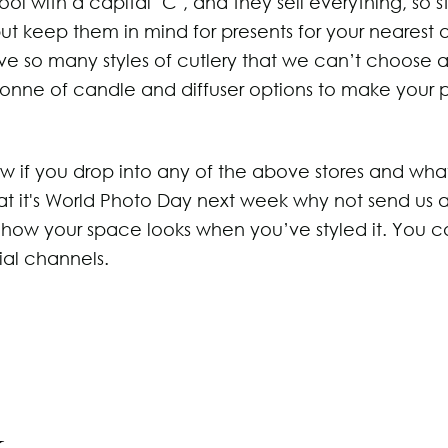
 cool with a capital ‘C’, and they sell everything, so 
 keep them in mind for presents for your nearest 
ve so many styles of cutlery that we can’t choose a
 tonne of candle and diffuser options to make your 
ow if you drop into any of the above stores and wha
at it's World Photo Day next week why not send us 
r how your space looks when you’ve styled it. You c
ial channels.