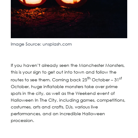
Image Source: unsplash.com
If you haven’t already seen the Manchester Monsters,
this is your sign to get out into town and follow the
th
st
routes to see them. Coming back 25
October – 31
October, huge inflatable monsters take over prime
spots in the city, as well as the Weekend event of
Halloween In The City, including games, competitions,
costumes, arts and crafts, DJs, various live
performances, and an incredible Halloween
procession.