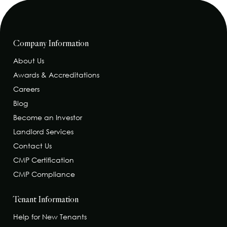
Company Information
About Us
Awards & Accreditations
Careers
Blog
Become an Investor
Landlord Services
Contact Us
CMP Certification
CMP Compliance
Tenant Information
Help for New Tenants