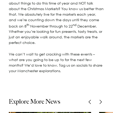
about things to do this time of year and NOT talk
about the Christmas Markets? You know us better than
that. We absolutely live for the markets each year,
and we’re counting down the days until they come
th
nd
back on 8
November through to 22
December.
Whether you’re looking for fun presents, tasty treats, or
just an enjoyable walk around, the markets are the
perfect choice.
We can’t wait to get cracking with these events –
what are you going to be up to for the next few
months? We’d love to know. Tag us on socials to share
your Manchester explorations.
Explore More News