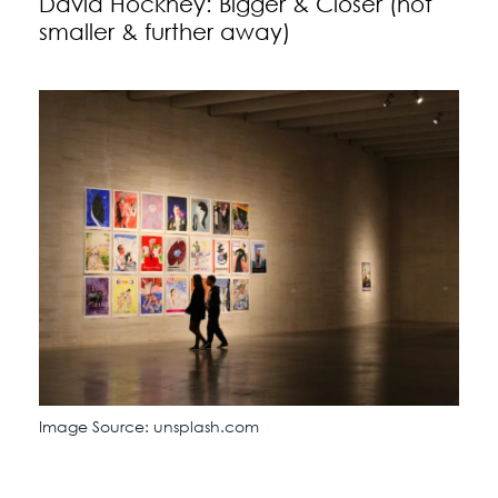
David Hockney: Bigger & Closer (not
smaller & further away)
Image Source: unsplash.com