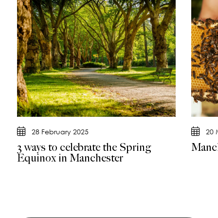
28 February 2025
20 
3 ways to celebrate the Spring
Manch
Equinox in Manchester