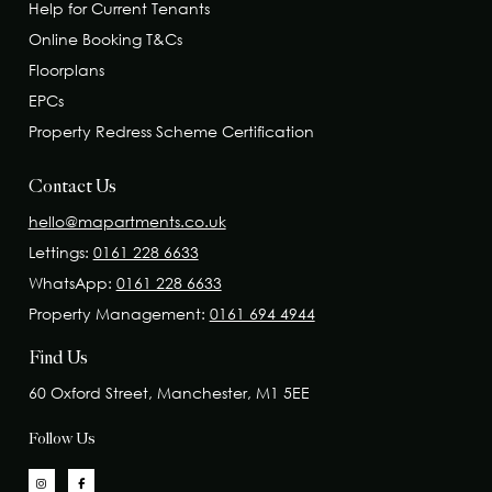
Help for Current Tenants
Online Booking T&Cs
Floorplans
EPCs
Property Redress Scheme Certification
Contact Us
hello@mapartments.co.uk
Lettings:
0161 228 6633
WhatsApp:
0161 228 6633
Property Management:
0161 694 4944
Find Us
60 Oxford Street, Manchester, M1 5EE
Follow Us