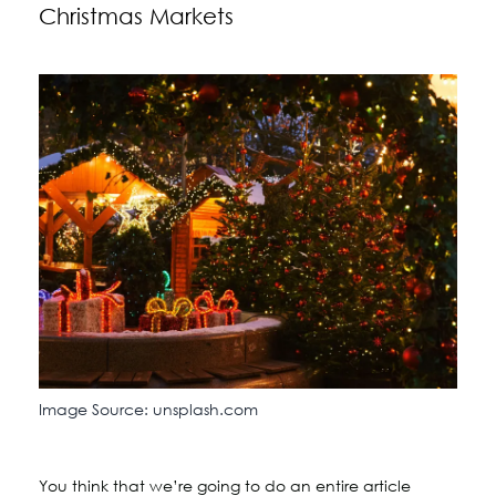
Christmas Markets
Image Source: unsplash.com
You think that we’re going to do an entire article