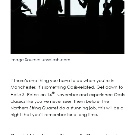
Image Source: unsplash.com
If there’s one thing you have to do when you’re in
Manchester, it’s something Oasis-related. Get down to
th
Halle St Peters on 14
November and experience Oasis
classics like you’ve never seen them before. The
Northern String Quartet do a stunning job, this will be a
night that you’ll remember for a long time.