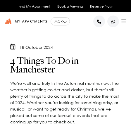
Find My Apartment
Book a Viewing
Reserve Now
BACK
BACK
BACK
BACK
BACK
18 October 2024
Help for Current Tenants
Studio Apartments
Ancoats Gardens
City Centre - All
About Us
4 Things To Do in
1 Bedroom Apartments
What our Residents say
Ancoats - City Centre
Report an Issue
Artillery House
Manchester
Awards & Accreditations
Deansgate - City Centre
2 Bedroom Apartments
Renew your Tenancy
Basil House
Northern Quarter - City Centre
3 Bedroom Apartments
Help for New Tenants
Landlord Services
Brookland House
We’re well and truly in the Autumnal months now, the
Princess Street - City Centre
Renting as a Professional
Duke Street
View All
Blog
weather is getting colder and darker, but there’s still
Spinningfields - City Centre
Great Ancoats Street
Renting as a Student
Careers
plenty of things to do across the city to make the most
of 2024. Whether you’re looking for something artsy, or
Advice for International Tenants
Great Western Street
Book a Viewing
City Border
musical, or want to get ready for Christmas, we’ve
All Locations
Contact Us
King Street
FAQs
picked out some of our favourite events that are
Little Lever Street
coming up for you to check out.
90 Princess Street