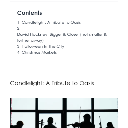
115 Princess Street
Contents
Salisbury House
Candlelight: A Tribute to Oasis
Westpoint
View All
David Hockney: Bigger & Closer (not smaller &
further away)
Halloween In The City
Christmas Markets
Candlelight: A Tribute to Oasis