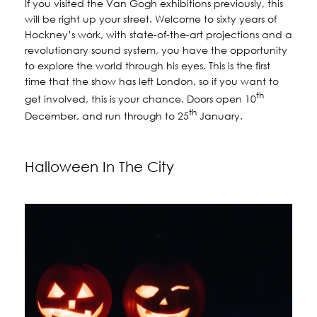
If you visited the Van Gogh exhibitions previously, this
will be right up your street. Welcome to sixty years of
Hockney’s work, with state-of-the-art projections and a
revolutionary sound system, you have the opportunity
to explore the world through his eyes. This is the first
time that the show has left London, so if you want to
th
get involved, this is your chance. Doors open 10
th
December, and run through to 25
January.
Halloween In The City