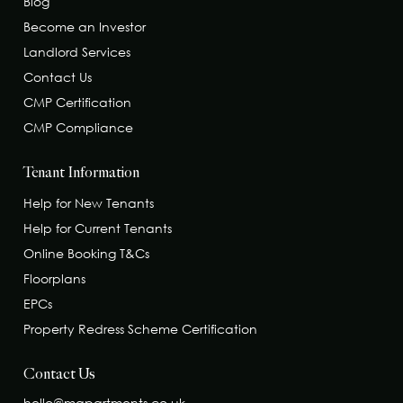
Blog
Become an Investor
Landlord Services
Contact Us
CMP Certification
CMP Compliance
Tenant Information
Help for New Tenants
Help for Current Tenants
Online Booking T&Cs
Floorplans
EPCs
Property Redress Scheme Certification
Contact Us
hello@mapartments.co.uk