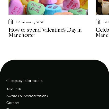
12 February 2020
14 
How to spend Valentine’s Day in
Celeb
Manchester
Manch
Company Information
About Us
Awards & Accreditations
Careers