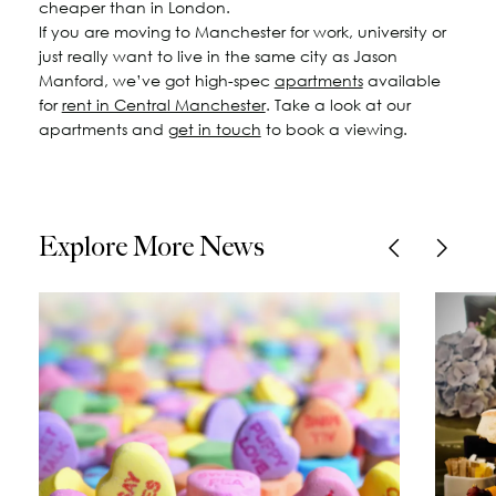
cheaper than in London.
If you are moving to Manchester for work, university or
just really want to live in the same city as Jason
Manford, we’ve got high-spec
apartments
available
for
rent in Central Manchester
. Take a look at our
apartments and
get in touch
to book a viewing.
Explore More News