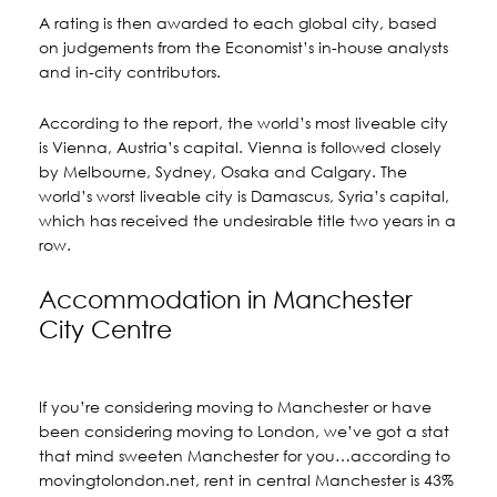
A rating is then awarded to each global city, based
on judgements from the Economist’s in-house analysts
and in-city contributors.
According to the report, the world’s most liveable city
is Vienna, Austria’s capital. Vienna is followed closely
by Melbourne, Sydney, Osaka and Calgary. The
world’s worst liveable city is Damascus, Syria’s capital,
which has received the undesirable title two years in a
row.
Accommodation in Manchester
City Centre
If you’re considering moving to Manchester or have
been considering moving to London, we’ve got a stat
that mind sweeten Manchester for you…according to
movingtolondon.net, rent in central Manchester is 43%