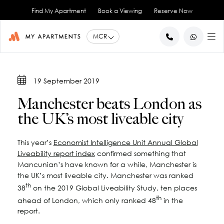
Find My Apartment
Book a Viewing
Reserve Now
BACK
BACK
BACK
BACK
BACK
19 September 2019
Help for Current Tenants
Studio Apartments
Ancoats Gardens
City Centre - All
About Us
Manchester beats London as
1 Bedroom Apartments
What our Residents say
Ancoats - City Centre
Report an Issue
Artillery House
the UK’s most liveable city
Awards & Accreditations
Deansgate - City Centre
2 Bedroom Apartments
Renew your Tenancy
Basil House
Northern Quarter - City Centre
3 Bedroom Apartments
Help for New Tenants
Landlord Services
Brookland House
This year’s
Economist Intelligence Unit Annual Global
Princess Street - City Centre
Renting as a Professional
Duke Street
View All
Blog
Liveability report index
confirmed something that
Spinningfields - City Centre
Great Ancoats Street
Renting as a Student
Careers
Mancunian’s have known for a while, Manchester is
the UK’s most liveable city. Manchester was ranked
Advice for International Tenants
Great Western Street
Book a Viewing
City Border
th
38
on the 2019 Global Liveability Study, ten places
All Locations
Contact Us
King Street
FAQs
th
ahead of London, which only ranked 48
in the
Little Lever Street
report.
90 Princess Street