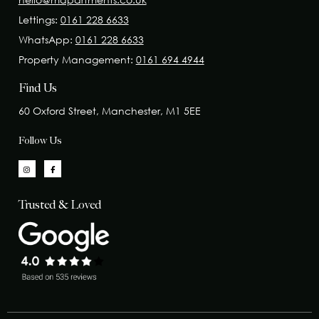
Lettings:
0161 228 6633
WhatsApp:
0161 228 6633
Property Management:
0161 694 4944
Find Us
60 Oxford Street, Manchester, M1 5EE
Follow Us
Trusted & Loved