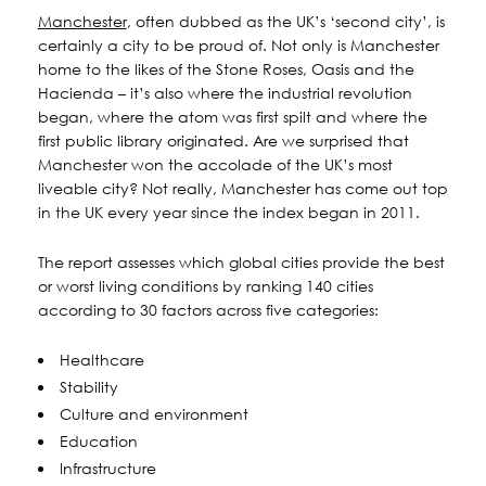
Manchester
, often dubbed as the UK’s ‘second city’, is
115 Princess Street
certainly a city to be proud of. Not only is Manchester
Salisbury House
home to the likes of the Stone Roses, Oasis and the
Westpoint
Hacienda – it’s also where the industrial revolution
began, where the atom was first spilt and where the
View All
first public library originated. Are we surprised that
Manchester won the accolade of the UK’s most
liveable city? Not really, Manchester has come out top
in the UK every year since the index began in 2011.
The report assesses which global cities provide the best
or worst living conditions by ranking 140 cities
according to 30 factors across five categories:
Healthcare
Stability
Culture and environment
Education
Infrastructure